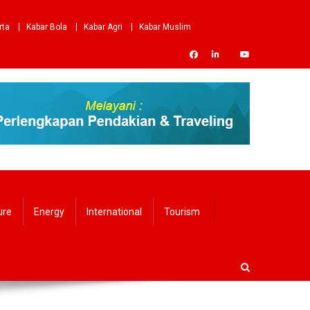
rta
Kabar Bola
Kabar Agri
Kabar Muslim
ure
Energy
International
Tourism