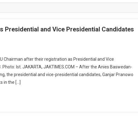
s Presidential and Vice Presidential Candidates
 Chairman after their registration as Presidential and Vice
23. Photo: Ist. JAKARTA, JAKTIMES.COM – After the Anies Baswedan-
ng, the presidential and vice-presidential candidates, Ganjar Pranowo
s in the […]