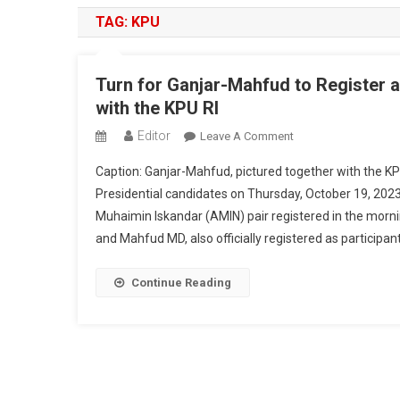
TAG:
KPU
Turn for Ganjar-Mahfud to Register a
with the KPU RI
Editor
On
Leave A Comment
Turn
Caption: Ganjar-Mahfud, pictured together with the KPU
For
Presidential candidates on Thursday, October 19, 20
Ganjar-
Muhaimin Iskandar (AMIN) pair registered in the morni
Mahfud
and Mahfud MD, also officially registered as participant
To
Register
As
Continue Reading
Presidential
And
Vice
Presidential
Candidates