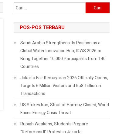
Cari
untuk:
POS-POS TERBARU
Saudi Arabia Strengthens Its Position as a
Global Water Innovation Hub, IDWS 2026 to
Bring Together 10,000 Participants from 140
Countries
Jakarta Fair Kemayoran 2026 Officially Opens,
Targets 6 Million Visitors and Rp8 Trillion in
Transactions
US Strikes Iran, Strait of Hormuz Closed, World
Faces Energy Crisis Threat
Rupiah Weakens, Students Prepare
“Reformasi II” Protest in Jakarta