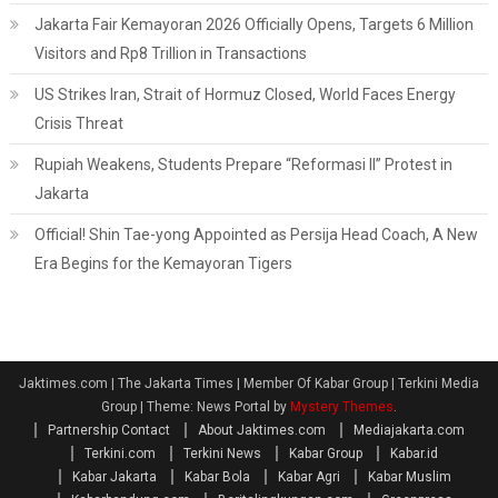
Jakarta Fair Kemayoran 2026 Officially Opens, Targets 6 Million
Visitors and Rp8 Trillion in Transactions
US Strikes Iran, Strait of Hormuz Closed, World Faces Energy
Crisis Threat
Rupiah Weakens, Students Prepare “Reformasi II” Protest in
Jakarta
Official! Shin Tae-yong Appointed as Persija Head Coach, A New
Era Begins for the Kemayoran Tigers
Jaktimes.com | The Jakarta Times | Member Of Kabar Group | Terkini Media
Group
|
Theme: News Portal by
Mystery Themes
.
Partnership Contact
About Jaktimes.com
Mediajakarta.com
Terkini.com
Terkini News
Kabar Group
Kabar.id
Kabar Jakarta
Kabar Bola
Kabar Agri
Kabar Muslim