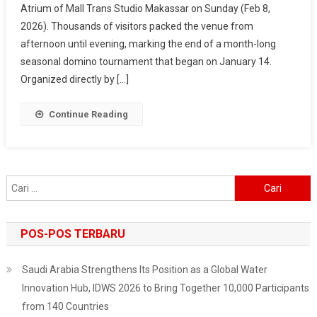
Atrium of Mall Trans Studio Makassar on Sunday (Feb 8,
2026
2026). Thousands of visitors packed the venue from
–
Makassar
afternoon until evening, marking the end of a month-long
Fest
seasonal domino tournament that began on January 14.
Wraps
Organized directly by […]
Up
In
Continue Reading
Style,
Surabaya
Next
On
Cari
The
untuk:
List
POS-POS TERBARU
Saudi Arabia Strengthens Its Position as a Global Water
Innovation Hub, IDWS 2026 to Bring Together 10,000 Participants
from 140 Countries