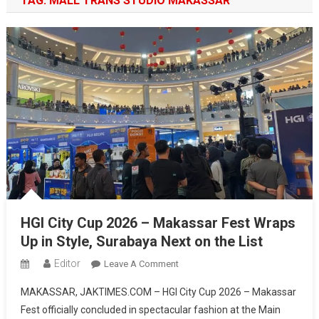
TAG:
MALL TRANS STUDIO MAKASSAR
HGI City Cup 2026 – Makassar Fest Wraps
Up in Style, Surabaya Next on the List
Editor
On
Leave A Comment
HGI
MAKASSAR, JAKTIMES.COM – HGI City Cup 2026 – Makassar
City
Fest officially concluded in spectacular fashion at the Main
Cup