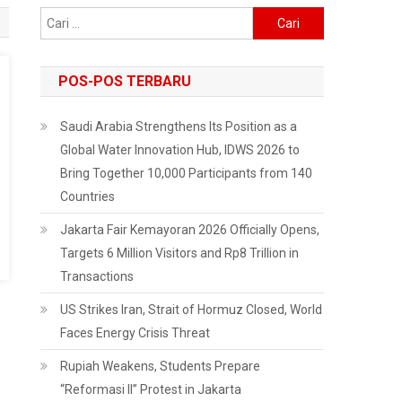
Cari
untuk:
POS-POS TERBARU
Saudi Arabia Strengthens Its Position as a
Global Water Innovation Hub, IDWS 2026 to
Bring Together 10,000 Participants from 140
Countries
Jakarta Fair Kemayoran 2026 Officially Opens,
Targets 6 Million Visitors and Rp8 Trillion in
Transactions
US Strikes Iran, Strait of Hormuz Closed, World
Faces Energy Crisis Threat
Rupiah Weakens, Students Prepare
“Reformasi II” Protest in Jakarta