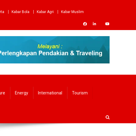
rta
Kabar Bola
Kabar Agri
Kabar Muslim
ure
Energy
International
Tourism