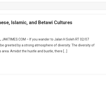
ese, Islamic, and Betawi Cultures
A, JAKTIMES.COM – If you wander to Jalan H Soleh RT 02/07
be greeted by a strong atmosphere of diversity. The diversity of
this area. Amidst the hustle and bustle, there […]