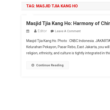
TAG:
MASJID TJIA KANG HO
Masjid Tjia Kang Ho: Harmony of Chin
Editor
On
Leave A Comment
Masjid
Masjid Tjia Kang Ho. Photo : CNBC Indonesia. JAKART
Tjia
Kelurahan Pekayon, Pasar Rebo, East Jakarta, you will 
Kang
religion, ethnicity, and culture is tightly integrated in 
Ho:
Harmony
Of
Continue Reading
Chinese,
Islamic,
And
Betawi
Cultures