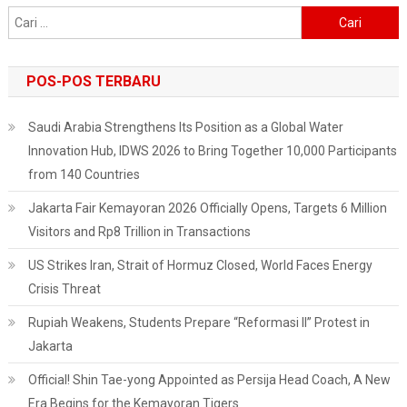
Get
Cari
It
untuk:
For
Free!
POS-POS TERBARU
Saudi Arabia Strengthens Its Position as a Global Water
Innovation Hub, IDWS 2026 to Bring Together 10,000 Participants
from 140 Countries
Jakarta Fair Kemayoran 2026 Officially Opens, Targets 6 Million
Visitors and Rp8 Trillion in Transactions
US Strikes Iran, Strait of Hormuz Closed, World Faces Energy
Crisis Threat
Rupiah Weakens, Students Prepare “Reformasi II” Protest in
Jakarta
Official! Shin Tae-yong Appointed as Persija Head Coach, A New
Era Begins for the Kemayoran Tigers