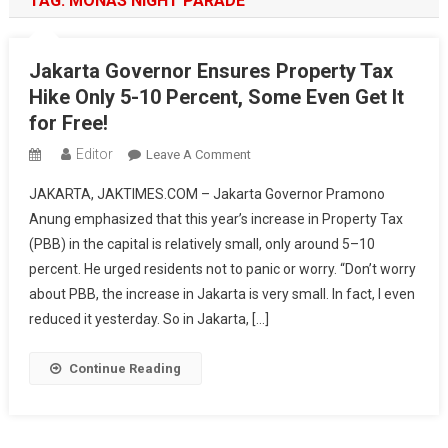
TAG:
MONAS NIGHT PARADE
Jakarta Governor Ensures Property Tax
Hike Only 5-10 Percent, Some Even Get It
for Free!
Editor
On
Leave A Comment
Jakarta
JAKARTA, JAKTIMES.COM – Jakarta Governor Pramono
Governor
Anung emphasized that this year’s increase in Property Tax
Ensures
(PBB) in the capital is relatively small, only around 5–10
Property
percent. He urged residents not to panic or worry. “Don’t worry
Tax
Hike
about PBB, the increase in Jakarta is very small. In fact, I even
Only
reduced it yesterday. So in Jakarta, […]
5-
10
Continue Reading
Percent,
Some
Even