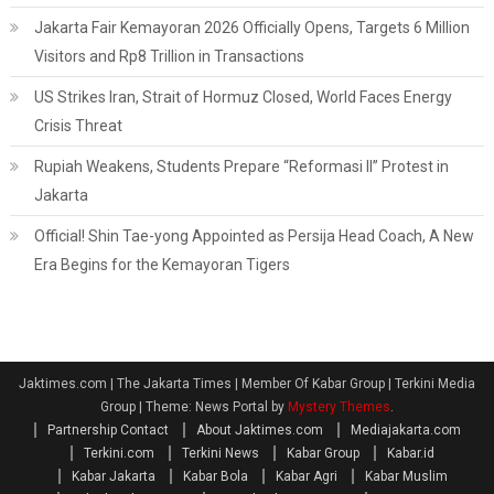
Jakarta Fair Kemayoran 2026 Officially Opens, Targets 6 Million
Visitors and Rp8 Trillion in Transactions
US Strikes Iran, Strait of Hormuz Closed, World Faces Energy
Crisis Threat
Rupiah Weakens, Students Prepare “Reformasi II” Protest in
Jakarta
Official! Shin Tae-yong Appointed as Persija Head Coach, A New
Era Begins for the Kemayoran Tigers
Jaktimes.com | The Jakarta Times | Member Of Kabar Group | Terkini Media
Group
|
Theme: News Portal by
Mystery Themes
.
Partnership Contact
About Jaktimes.com
Mediajakarta.com
Terkini.com
Terkini News
Kabar Group
Kabar.id
Kabar Jakarta
Kabar Bola
Kabar Agri
Kabar Muslim