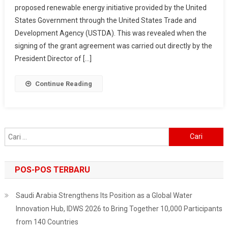
proposed renewable energy initiative provided by the United
New
States Government through the United States Trade and
Renewable
Energy
Development Agency (USTDA). This was revealed when the
Study
signing of the grant agreement was carried out directly by the
Grants
President Director of […]
From
The
Continue Reading
United
States
Cari
untuk:
POS-POS TERBARU
Saudi Arabia Strengthens Its Position as a Global Water
Innovation Hub, IDWS 2026 to Bring Together 10,000 Participants
from 140 Countries