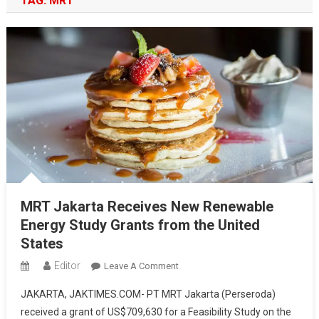
TAG:
MRT
MRT Jakarta Receives New Renewable
Energy Study Grants from the United
States
Editor
On
Leave A Comment
MRT
JAKARTA, JAKTIMES.COM- PT MRT Jakarta (Perseroda)
Jakarta
received a grant of US$709,630 for a Feasibility Study on the
Receives