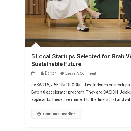
5 Local Startups Selected for Grab V
Sustainable Future
Editor
On
Leave A Comment
5
JAKARTA, JAKTIMES.COM – Five Indonesian startups hav
Local
Batch 8 accelerator program. They are CASION, Jejakin,
Startups
applicants, these five made it to the finalist list and 
Selected
For
Grab
Continue Reading
Ventures
Velocity