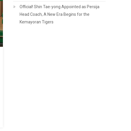
Official! Shin Tae-yong Appointed as Persija
Head Coach, A New Era Begins for the
Kemayoran Tigers