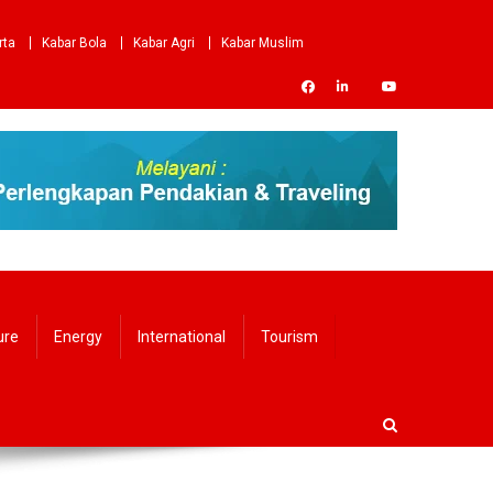
rta
Kabar Bola
Kabar Agri
Kabar Muslim
ure
Energy
International
Tourism