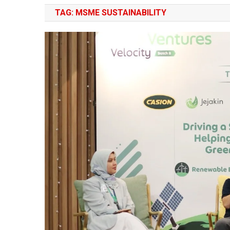
TAG:
MSME SUSTAINABILITY