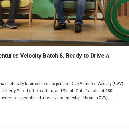
entures Velocity Batch 8, Ready to Drive a
e officially been selected to join the Grab Ventures Velocity (GVV)
 Liberty Society, Rekosistem, and Sirsak. Out of a total of 180
will undergo six months of intensive mentorship. Through GVV, […]