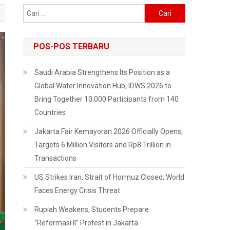
Cari
untuk:
POS-POS TERBARU
Saudi Arabia Strengthens Its Position as a
Global Water Innovation Hub, IDWS 2026 to
Bring Together 10,000 Participants from 140
Countries
Jakarta Fair Kemayoran 2026 Officially Opens,
Targets 6 Million Visitors and Rp8 Trillion in
Transactions
US Strikes Iran, Strait of Hormuz Closed, World
Faces Energy Crisis Threat
Rupiah Weakens, Students Prepare
“Reformasi II” Protest in Jakarta