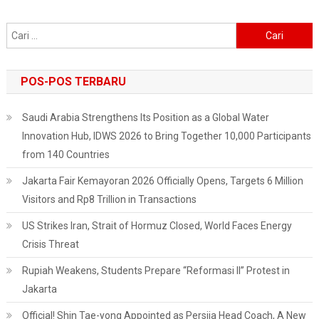
Cari
untuk:
POS-POS TERBARU
Saudi Arabia Strengthens Its Position as a Global Water
Innovation Hub, IDWS 2026 to Bring Together 10,000 Participants
from 140 Countries
Jakarta Fair Kemayoran 2026 Officially Opens, Targets 6 Million
Visitors and Rp8 Trillion in Transactions
US Strikes Iran, Strait of Hormuz Closed, World Faces Energy
Crisis Threat
Rupiah Weakens, Students Prepare “Reformasi II” Protest in
Jakarta
Official! Shin Tae-yong Appointed as Persija Head Coach, A New