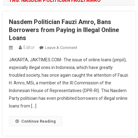
TAG:
NASDEM POLITICIAN FAUZI AMRO
Nasdem Politician Fauzi Amro, Bans
Borrowers from Paying in Illegal Online
Loans
Editor
On
Leave A Comment
Nasdem
JAKARTA, JAKTIMES.COM- The issue of online loans (pinjol),
Politician
especially illegal ones in Indonesia, which have greatly
Fauzi
troubled society, has once again caught the attention of Fauzi
Amro,
H. Amro, MSi, a member of the XI Commission of the
Bans
Borrowers
Indonesian House of Representatives (DPR-RI). This Nasdem
From
Party politician has even prohibited borrowers of illegal online
Paying
loans from […]
In
Illegal
Continue Reading
Online
Loans