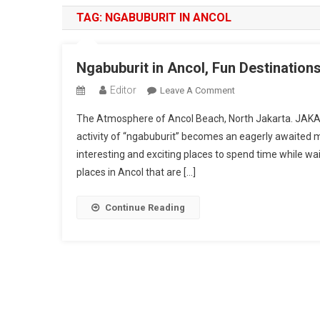
TAG:
NGABUBURIT IN ANCOL
Ngabuburit in Ancol, Fun Destination
Editor
On
Leave A Comment
Ngabuburit
The Atmosphere of Ancol Beach, North Jakarta. JA
In
activity of “ngabuburit” becomes an eagerly awaited 
Ancol,
interesting and exciting places to spend time while w
Fun
places in Ancol that are […]
Destinations
To
Enjoy
Continue Reading
Ramadan
In
Jakarta