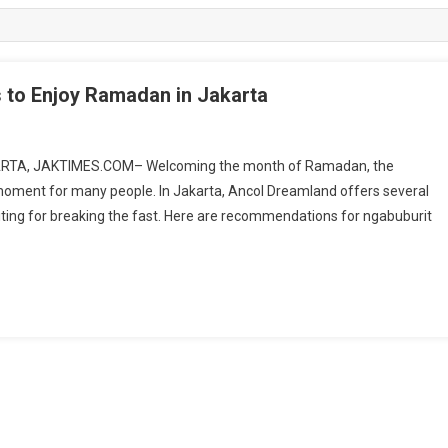
s to Enjoy Ramadan in Jakarta
KARTA, JAKTIMES.COM– Welcoming the month of Ramadan, the
moment for many people. In Jakarta, Ancol Dreamland offers several
aiting for breaking the fast. Here are recommendations for ngabuburit