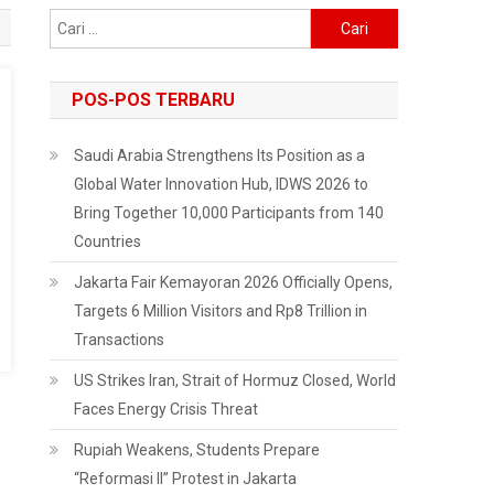
Cari
untuk:
POS-POS TERBARU
Saudi Arabia Strengthens Its Position as a
Global Water Innovation Hub, IDWS 2026 to
Bring Together 10,000 Participants from 140
Countries
Jakarta Fair Kemayoran 2026 Officially Opens,
Targets 6 Million Visitors and Rp8 Trillion in
Transactions
US Strikes Iran, Strait of Hormuz Closed, World
Faces Energy Crisis Threat
Rupiah Weakens, Students Prepare
“Reformasi II” Protest in Jakarta