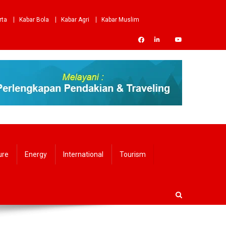
rta
Kabar Bola
Kabar Agri
Kabar Muslim
ure
Energy
International
Tourism