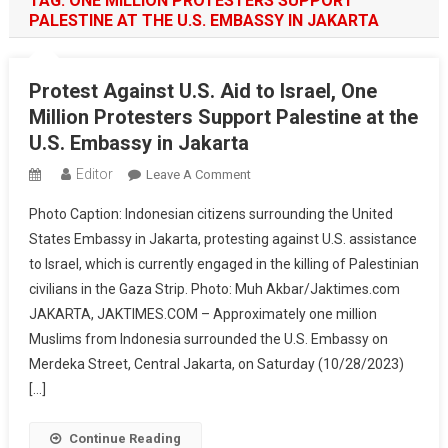
TAG:
ONE MILLION PROTESTERS SUPPORT
PALESTINE AT THE U.S. EMBASSY IN JAKARTA
Protest Against U.S. Aid to Israel, One
Million Protesters Support Palestine at the
U.S. Embassy in Jakarta
Editor
On
Leave A Comment
Protest
Photo Caption: Indonesian citizens surrounding the United
Against
States Embassy in Jakarta, protesting against U.S. assistance
U.S.
to Israel, which is currently engaged in the killing of Palestinian
Aid
civilians in the Gaza Strip. Photo: Muh Akbar/Jaktimes.com
To
Israel,
JAKARTA, JAKTIMES.COM – Approximately one million
One
Muslims from Indonesia surrounded the U.S. Embassy on
Million
Merdeka Street, Central Jakarta, on Saturday (10/28/2023)
Protesters
[…]
Support
Palestine
Continue Reading