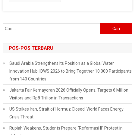
At
The
U.S.
Embassy
Cari
In
untuk:
Jakarta
POS-POS TERBARU
Saudi Arabia Strengthens Its Position as a Global Water
Innovation Hub, IDWS 2026 to Bring Together 10,000 Participants
from 140 Countries
Jakarta Fair Kemayoran 2026 Officially Opens, Targets 6 Million
Visitors and Rp8 Trillion in Transactions
US Strikes Iran, Strait of Hormuz Closed, World Faces Energy
Crisis Threat
Rupiah Weakens, Students Prepare “Reformasi II” Protest in