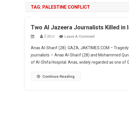
TAG:
PALESTINE CONFLICT
Two Al Jazeera Journalists Killed in I
Editor
On
Leave A Comment
Two
Anas Al-Sharif (28). GAZA, JAKTIMES.COM – Tragedy s
Al
journalists — Anas Al-Sharif (28) and Mohammed Quraiqa 
Jazeera
of Al-Shifa Hospital. Anas, widely regarded as one of 
Journalists
Killed
In
Continue Reading
Israeli
Airstrike
Outside
Al-
Shifa
Hospital