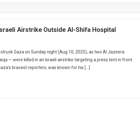
sraeli Airstrike Outside Al-Shifa Hospital
truck Gaza on Sunday night (Aug 10, 2025), as two Al Jazeera
— were killed in an Israeli airstrike targeting a press tent in front
Gaza’s bravest reporters, was known for his […]