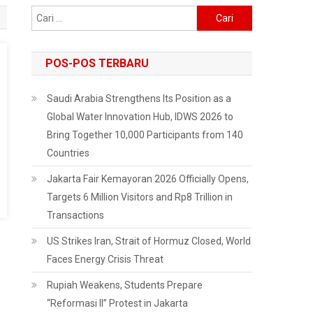
Cari
untuk:
POS-POS TERBARU
Saudi Arabia Strengthens Its Position as a
Global Water Innovation Hub, IDWS 2026 to
Bring Together 10,000 Participants from 140
Countries
Jakarta Fair Kemayoran 2026 Officially Opens,
Targets 6 Million Visitors and Rp8 Trillion in
Transactions
US Strikes Iran, Strait of Hormuz Closed, World
Faces Energy Crisis Threat
Rupiah Weakens, Students Prepare
“Reformasi II” Protest in Jakarta