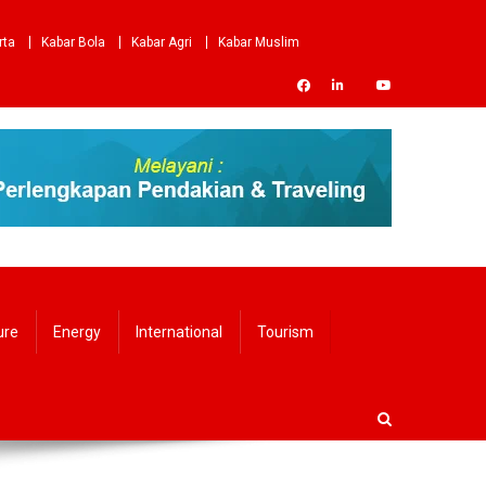
rta
Kabar Bola
Kabar Agri
Kabar Muslim
ure
Energy
International
Tourism