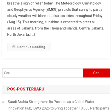
breathe a sigh of relief today. The Meteorology, Climatology,
All
and Geophysics Agency (BMKG) predicts that sunny to partly
Day,
cloudy weather will blanket Jakarta’s skies throughout Friday
Comfortable
Temperatures
(Aug 15). This morning, sunshine is expected to greet all
Ranging
areas of Jakarta, from the Thousand Islands, Central Jakarta,
From
North Jakarta, […]
22–
31
Continue Reading
Degrees
Cari
untuk:
POS-POS TERBARU
Saudi Arabia Strengthens Its Position as a Global Water
Innovation Hub, IDWS 2026 to Bring Together 10,000 Participants