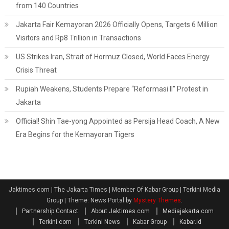
from 140 Countries
Jakarta Fair Kemayoran 2026 Officially Opens, Targets 6 Million
Visitors and Rp8 Trillion in Transactions
US Strikes Iran, Strait of Hormuz Closed, World Faces Energy
Crisis Threat
Rupiah Weakens, Students Prepare “Reformasi II” Protest in
Jakarta
Official! Shin Tae-yong Appointed as Persija Head Coach, A New
Era Begins for the Kemayoran Tigers
Jaktimes.com | The Jakarta Times | Member Of Kabar Group | Terkini Media
Group
|
Theme: News Portal by
Mystery Themes
.
Partnership Contact
About Jaktimes.com
Mediajakarta.com
Terkini.com
Terkini News
Kabar Group
Kabar.id