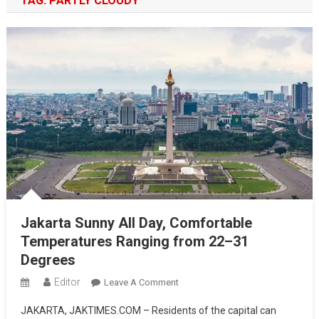
TAG:
PARTLY CLOUDY
Jakarta Sunny All Day, Comfortable
Temperatures Ranging from 22–31
Degrees
Editor
On
Leave A Comment
Jakarta
JAKARTA, JAKTIMES.COM – Residents of the capital can
Sunny