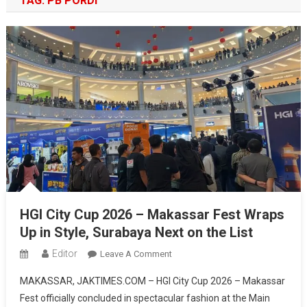
TAG:
PB PORDI
HGI City Cup 2026 – Makassar Fest Wraps
Up in Style, Surabaya Next on the List
Editor
On
Leave A Comment
HGI
MAKASSAR, JAKTIMES.COM – HGI City Cup 2026 – Makassar
City
Fest officially concluded in spectacular fashion at the Main
Cup