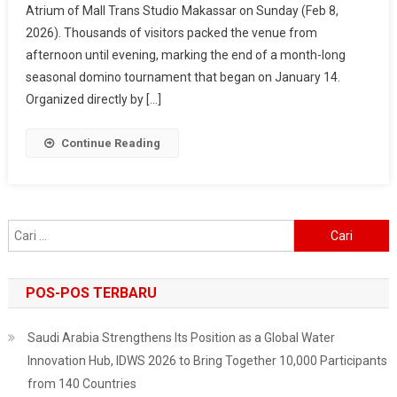
Atrium of Mall Trans Studio Makassar on Sunday (Feb 8,
2026
2026). Thousands of visitors packed the venue from
–
Makassar
afternoon until evening, marking the end of a month-long
Fest
seasonal domino tournament that began on January 14.
Wraps
Organized directly by […]
Up
In
Continue Reading
Style,
Surabaya
Next
On
Cari
The
untuk:
List
POS-POS TERBARU
Saudi Arabia Strengthens Its Position as a Global Water
Innovation Hub, IDWS 2026 to Bring Together 10,000 Participants
from 140 Countries