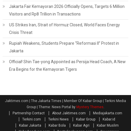
Jakarta Fair Kemayoran 2026 Officially Opens, Targets 6 Million
Visitors and Rp8 Trillion in Transactions
US Strikes Iran, Strait of Hormuz Closed, World Faces Energy
Crisis Threat
Rupiah Weakens, Students Prepare “Reformasi II” Protest in
Jakarta
Official! Shin Tae-yong Appointed as Persija Head Coach, A New
Era Begins for the Kemayoran Tigers
Jaktimes.com | The Jakarta Times | Member Of Kabar Group | Terkini Media
Group
|
Theme: News Portal by
Mystery Themes
.
Partnership Contact
About Jaktimes.com
Mediajakarta.com
Terkini.com
Terkini News
Kabar Group
Kabar.id
Kabar Jakarta
Kabar Bola
Kabar Agri
Kabar Muslim