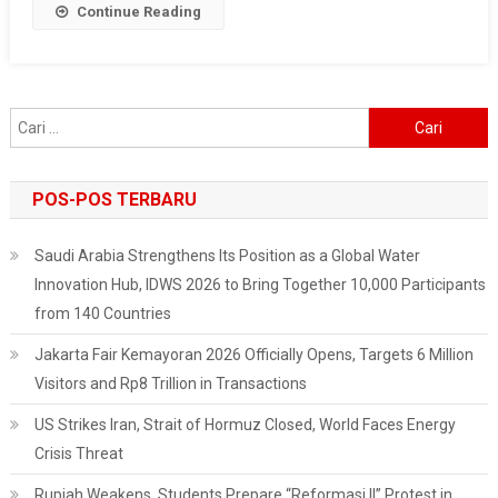
Continue Reading
Economic
Slowdown
Cari
untuk:
POS-POS TERBARU
Saudi Arabia Strengthens Its Position as a Global Water
Innovation Hub, IDWS 2026 to Bring Together 10,000 Participants
from 140 Countries
Jakarta Fair Kemayoran 2026 Officially Opens, Targets 6 Million
Visitors and Rp8 Trillion in Transactions
US Strikes Iran, Strait of Hormuz Closed, World Faces Energy
Crisis Threat
Rupiah Weakens, Students Prepare “Reformasi II” Protest in