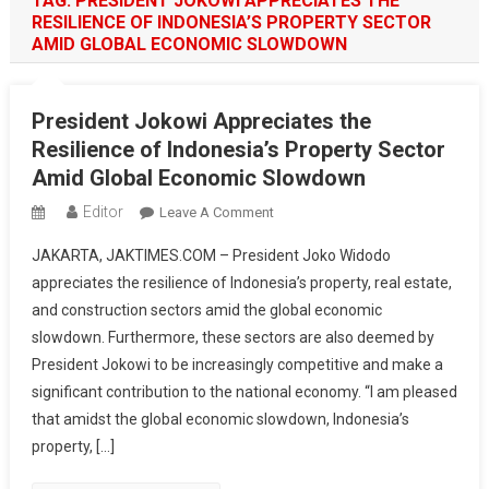
TAG:
PRESIDENT JOKOWI APPRECIATES THE
RESILIENCE OF INDONESIA’S PROPERTY SECTOR
AMID GLOBAL ECONOMIC SLOWDOWN
President Jokowi Appreciates the
Resilience of Indonesia’s Property Sector
Amid Global Economic Slowdown
Editor
On
Leave A Comment
President
JAKARTA, JAKTIMES.COM – President Joko Widodo
Jokowi
appreciates the resilience of Indonesia’s property, real estate,
Appreciates
and construction sectors amid the global economic
The
slowdown. Furthermore, these sectors are also deemed by
Resilience
Of
President Jokowi to be increasingly competitive and make a
Indonesia’s
significant contribution to the national economy. “I am pleased
Property
that amidst the global economic slowdown, Indonesia’s
Sector
property, […]
Amid
Global