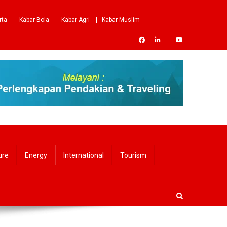
rta
Kabar Bola
Kabar Agri
Kabar Muslim
ure
Energy
International
Tourism