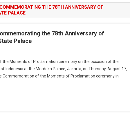
 COMMEMORATING THE 78TH ANNIVERSARY OF
ATE PALACE
ommemorating the 78th Anniversary of
State Palace
 the Moments of Proclamation ceremony on the occasion of the
 of Indonesia at the Merdeka Palace, Jakarta, on Thursday, August 17,
e Commemoration of the Moments of Proclamation ceremony in