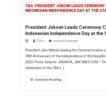
TAG:
PRESIDENT JOKOWI LEADS CEREMONY
INDONESIAN INDEPENDENCE DAY AT THE ST
President Jokowi Leads Ceremony C
Indonesian Independence Day at the 
Editor
On
Leave A Comment
President
President Joko Widodo leading the Commemoration of
Jokowi
78th Anniversary of the Independence of the Republic
Leads
2023. Photo: Setpres. JAKARTA, JAKTIMES.COM – Th
Ceremony
celebration of the 78th […]
Commemorating
The
78th
Continue Reading
Anniversary
Of
Indonesian
Independence
Day