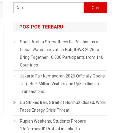
Cari
untuk:
POS-POS TERBARU
Saudi Arabia Strengthens Its Position as a
Global Water Innovation Hub, IDWS 2026 to
Bring Together 10,000 Participants from 140
Countries
Jakarta Fair Kemayoran 2026 Officially Opens,
Targets 6 Million Visitors and Rp8 Trillion in
Transactions
US Strikes Iran, Strait of Hormuz Closed, World
Faces Energy Crisis Threat
Rupiah Weakens, Students Prepare
“Reformasi II” Protest in Jakarta