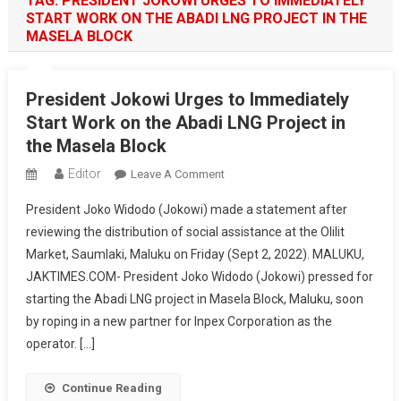
TAG:
PRESIDENT JOKOWI URGES TO IMMEDIATELY
START WORK ON THE ABADI LNG PROJECT IN THE
MASELA BLOCK
President Jokowi Urges to Immediately
Start Work on the Abadi LNG Project in
the Masela Block
Editor
On
Leave A Comment
President
President Joko Widodo (Jokowi) made a statement after
Jokowi
reviewing the distribution of social assistance at the Olilit
Urges
Market, Saumlaki, Maluku on Friday (Sept 2, 2022). MALUKU,
To
JAKTIMES.COM- President Joko Widodo (Jokowi) pressed for
Immediately
Start
starting the Abadi LNG project in Masela Block, Maluku, soon
Work
by roping in a new partner for Inpex Corporation as the
On
operator. […]
The
Abadi
Continue Reading
LNG