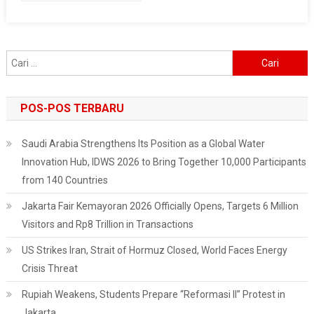
Project
In
The
Cari
Masela
untuk:
Block
POS-POS TERBARU
Saudi Arabia Strengthens Its Position as a Global Water
Innovation Hub, IDWS 2026 to Bring Together 10,000 Participants
from 140 Countries
Jakarta Fair Kemayoran 2026 Officially Opens, Targets 6 Million
Visitors and Rp8 Trillion in Transactions
US Strikes Iran, Strait of Hormuz Closed, World Faces Energy
Crisis Threat
Rupiah Weakens, Students Prepare “Reformasi II” Protest in
Jakarta