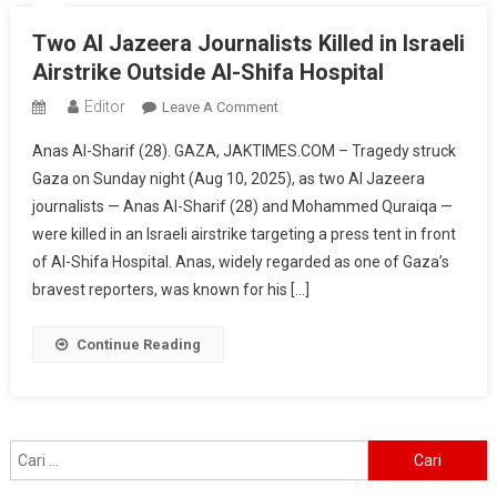
Two Al Jazeera Journalists Killed in Israeli
Airstrike Outside Al-Shifa Hospital
Editor
On
Leave A Comment
Two
Anas Al-Sharif (28). GAZA, JAKTIMES.COM – Tragedy struck
Al
Gaza on Sunday night (Aug 10, 2025), as two Al Jazeera
Jazeera
journalists — Anas Al-Sharif (28) and Mohammed Quraiqa —
Journalists
were killed in an Israeli airstrike targeting a press tent in front
Killed
In
of Al-Shifa Hospital. Anas, widely regarded as one of Gaza’s
Israeli
bravest reporters, was known for his […]
Airstrike
Outside
Continue Reading
Al-
Shifa
Hospital
Cari
untuk: