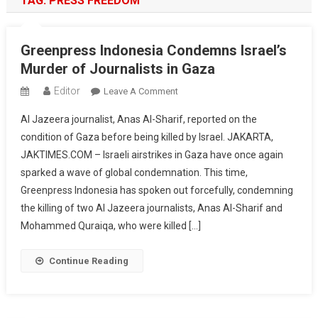
TAG:
PRESS FREEDOM
Greenpress Indonesia Condemns Israel’s
Murder of Journalists in Gaza
Editor
On
Leave A Comment
Greenpress
Al Jazeera journalist, Anas Al-Sharif, reported on the
Indonesia
condition of Gaza before being killed by Israel. JAKARTA,
Condemns
JAKTIMES.COM – Israeli airstrikes in Gaza have once again
Israel’s
sparked a wave of global condemnation. This time,
Murder
Of
Greenpress Indonesia has spoken out forcefully, condemning
Journalists
the killing of two Al Jazeera journalists, Anas Al-Sharif and
In
Mohammed Quraiqa, who were killed […]
Gaza
Continue Reading