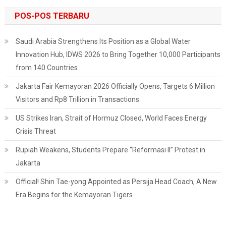
POS-POS TERBARU
Saudi Arabia Strengthens Its Position as a Global Water
Innovation Hub, IDWS 2026 to Bring Together 10,000 Participants
from 140 Countries
Jakarta Fair Kemayoran 2026 Officially Opens, Targets 6 Million
Visitors and Rp8 Trillion in Transactions
US Strikes Iran, Strait of Hormuz Closed, World Faces Energy
Crisis Threat
Rupiah Weakens, Students Prepare “Reformasi II” Protest in
Jakarta
Official! Shin Tae-yong Appointed as Persija Head Coach, A New
Era Begins for the Kemayoran Tigers