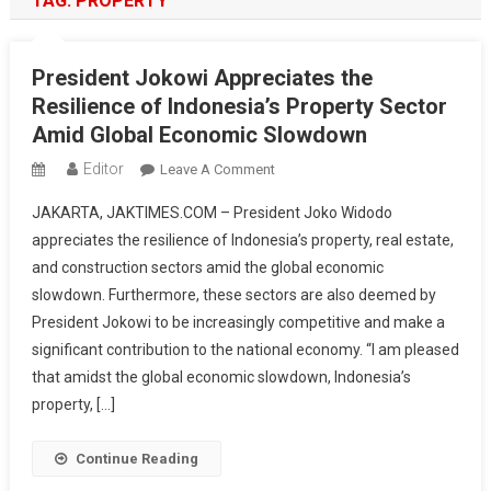
TAG:
PROPERTY
President Jokowi Appreciates the
Resilience of Indonesia’s Property Sector
Amid Global Economic Slowdown
Editor
On
Leave A Comment
President
JAKARTA, JAKTIMES.COM – President Joko Widodo
Jokowi
appreciates the resilience of Indonesia’s property, real estate,
Appreciates
and construction sectors amid the global economic
The
slowdown. Furthermore, these sectors are also deemed by
Resilience
Of
President Jokowi to be increasingly competitive and make a
Indonesia’s
significant contribution to the national economy. “I am pleased
Property
that amidst the global economic slowdown, Indonesia’s
Sector
property, […]
Amid
Global
Continue Reading
Economic