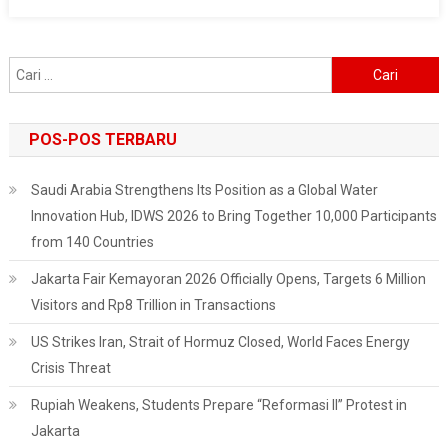
Slowdown
Cari
untuk:
POS-POS TERBARU
Saudi Arabia Strengthens Its Position as a Global Water
Innovation Hub, IDWS 2026 to Bring Together 10,000 Participants
from 140 Countries
Jakarta Fair Kemayoran 2026 Officially Opens, Targets 6 Million
Visitors and Rp8 Trillion in Transactions
US Strikes Iran, Strait of Hormuz Closed, World Faces Energy
Crisis Threat
Rupiah Weakens, Students Prepare “Reformasi II” Protest in
Jakarta