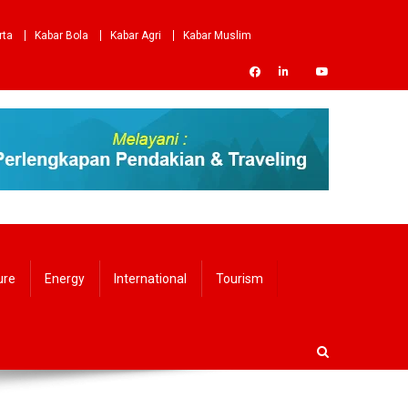
rta
Kabar Bola
Kabar Agri
Kabar Muslim
ure
Energy
International
Tourism