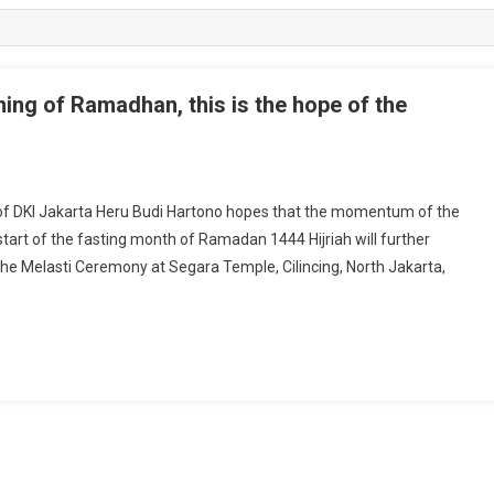
ning of Ramadhan, this is the hope of the
f DKI Jakarta Heru Budi Hartono hopes that the momentum of the
tart of the fasting month of Ramadan 1444 Hijriah will further
the Melasti Ceremony at Segara Temple, Cilincing, North Jakarta,