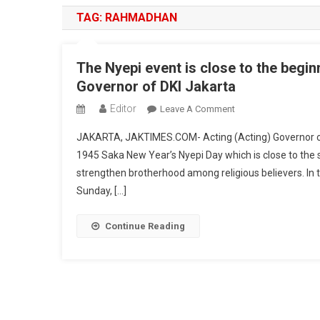
TAG:
RAHMADHAN
The Nyepi event is close to the begin
Governor of DKI Jakarta
Editor
On
Leave A Comment
The
JAKARTA, JAKTIMES.COM- Acting (Acting) Governor o
Nyepi
1945 Saka New Year’s Nyepi Day which is close to the s
Event
strengthen brotherhood among religious believers. In 
Is
Sunday, […]
Close
To
The
Continue Reading
Beginning
Of
Ramadhan,
This
Is