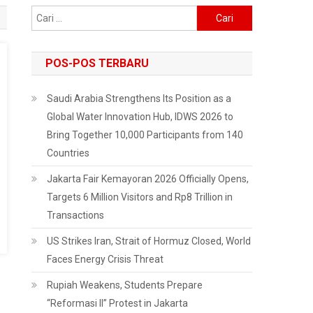
Cari
untuk:
POS-POS TERBARU
Saudi Arabia Strengthens Its Position as a
Global Water Innovation Hub, IDWS 2026 to
Bring Together 10,000 Participants from 140
Countries
Jakarta Fair Kemayoran 2026 Officially Opens,
Targets 6 Million Visitors and Rp8 Trillion in
Transactions
US Strikes Iran, Strait of Hormuz Closed, World
Faces Energy Crisis Threat
Rupiah Weakens, Students Prepare
“Reformasi II” Protest in Jakarta