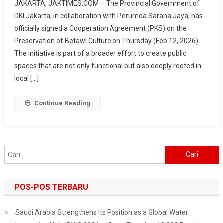
JAKARTA, JAKTIMES.COM – The Provincial Government of
Jaya
DKI Jakarta, in collaboration with Perumda Sarana Jaya, has
Promotes
officially signed a Cooperation Agreement (PKS) on the
Betawi
Preservation of Betawi Culture on Thursday (Feb 12, 2026).
Culture
In
The initiative is part of a broader effort to create public
Hotels,
spaces that are not only functional but also deeply rooted in
From
local […]
Cuisine
To
Continue Reading
Ondel-
Ondel
Cari
untuk:
POS-POS TERBARU
Saudi Arabia Strengthens Its Position as a Global Water