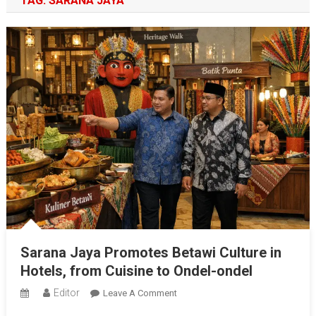
TAG:
SARANA JAYA
Sarana Jaya Promotes Betawi Culture in
Hotels, from Cuisine to Ondel-ondel
Editor
On
Leave A Comment
Sarana