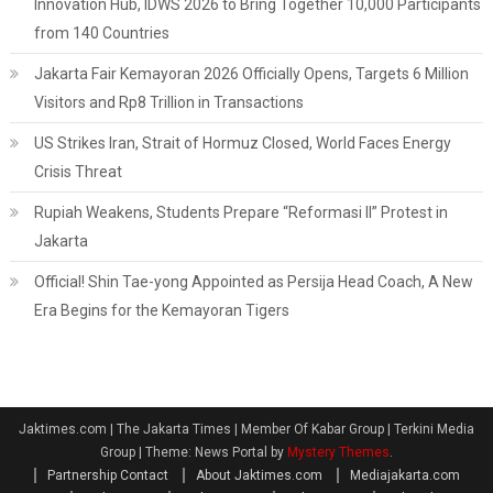
Innovation Hub, IDWS 2026 to Bring Together 10,000 Participants
from 140 Countries
Jakarta Fair Kemayoran 2026 Officially Opens, Targets 6 Million
Visitors and Rp8 Trillion in Transactions
US Strikes Iran, Strait of Hormuz Closed, World Faces Energy
Crisis Threat
Rupiah Weakens, Students Prepare “Reformasi II” Protest in
Jakarta
Official! Shin Tae-yong Appointed as Persija Head Coach, A New
Era Begins for the Kemayoran Tigers
Jaktimes.com | The Jakarta Times | Member Of Kabar Group | Terkini Media
Group
|
Theme: News Portal by
Mystery Themes
.
Partnership Contact
About Jaktimes.com
Mediajakarta.com