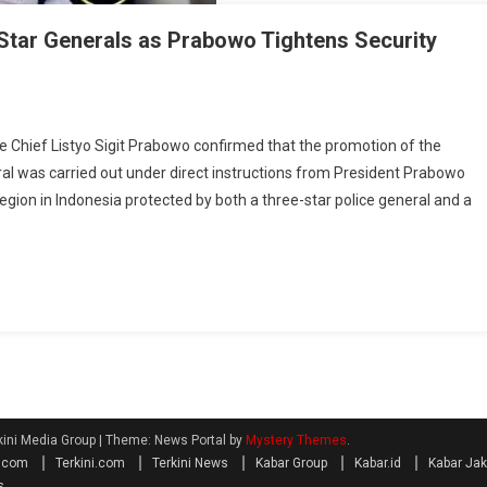
tar Generals as Prabowo Tightens Security
hief Listyo Sigit Prabowo confirmed that the promotion of the
ral was carried out under direct instructions from President Prabowo
egion in Indonesia protected by both a three-star police general and a
kini Media Group
|
Theme: News Portal by
Mystery Themes
.
a.com
Terkini.com
Terkini News
Kabar Group
Kabar.id
Kabar Jak
s