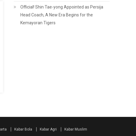
Official! Shin Tae-yong Appointed as Persija
Head Coach, A New Era Begins for the
Kemayoran Tigers
arta
Kabar Bola
Kabar Agri
Kabar Muslim