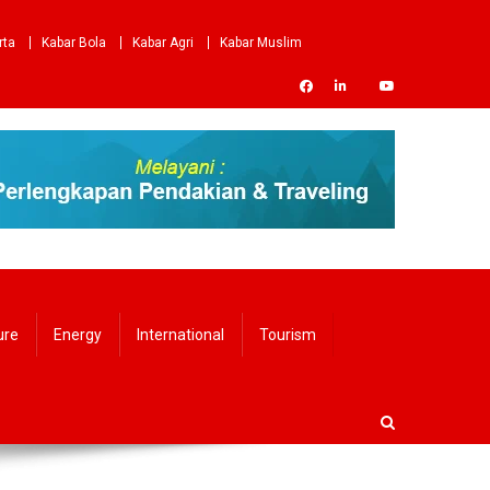
rta
Kabar Bola
Kabar Agri
Kabar Muslim
ure
Energy
International
Tourism