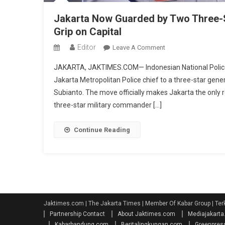
Jakarta Now Guarded by Two Three-S
Grip on Capital
Editor
On
Leave A Comment
Jakarta
JAKARTA, JAKTIMES.COM— Indonesian National Police C
Now
Jakarta Metropolitan Police chief to a three-star gene
Guarded
Subianto. The move officially makes Jakarta the only r
By
three-star military commander […]
Two
Three-
Star
Continue Reading
Generals
As
Prabowo
Tightens
Security
Grip
Jaktimes.com | The Jakarta Times | Member Of Kabar Group | Ter
On
Partnership Contact
About Jaktimes.com
Mediajakart
Capital
Kabarbandung.com
Beritalingkungan.com
Greenpres