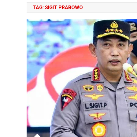
TAG:
SIGIT PRABOWO