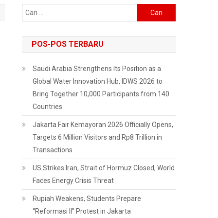
Cari
untuk:
POS-POS TERBARU
Saudi Arabia Strengthens Its Position as a
Global Water Innovation Hub, IDWS 2026 to
Bring Together 10,000 Participants from 140
Countries
Jakarta Fair Kemayoran 2026 Officially Opens,
Targets 6 Million Visitors and Rp8 Trillion in
Transactions
US Strikes Iran, Strait of Hormuz Closed, World
Faces Energy Crisis Threat
Rupiah Weakens, Students Prepare
“Reformasi II” Protest in Jakarta