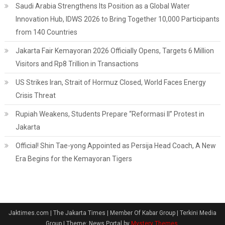
Saudi Arabia Strengthens Its Position as a Global Water
Innovation Hub, IDWS 2026 to Bring Together 10,000 Participants
from 140 Countries
Jakarta Fair Kemayoran 2026 Officially Opens, Targets 6 Million
Visitors and Rp8 Trillion in Transactions
US Strikes Iran, Strait of Hormuz Closed, World Faces Energy
Crisis Threat
Rupiah Weakens, Students Prepare “Reformasi II” Protest in
Jakarta
Official! Shin Tae-yong Appointed as Persija Head Coach, A New
Era Begins for the Kemayoran Tigers
Jaktimes.com | The Jakarta Times | Member Of Kabar Group | Terkini Media
Group
|
Theme: News Portal by
Mystery Themes
.