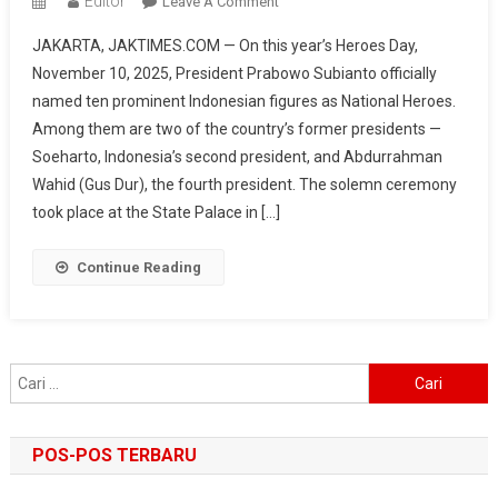
Editor
On
Leave A Comment
President
JAKARTA, JAKTIMES.COM — On this year’s Heroes Day,
Prabowo
November 10, 2025, President Prabowo Subianto officially
Designates
named ten prominent Indonesian figures as National Heroes.
10
Among them are two of the country’s former presidents —
New
National
Soeharto, Indonesia’s second president, and Abdurrahman
Heroes:
Wahid (Gus Dur), the fourth president. The solemn ceremony
From
took place at the State Palace in […]
Soeharto
To
Continue Reading
Gus
Dur
Cari
untuk:
POS-POS TERBARU