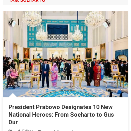
TAG:
SOEHARTO
President Prabowo Designates 10 New
National Heroes: From Soeharto to Gus
Dur