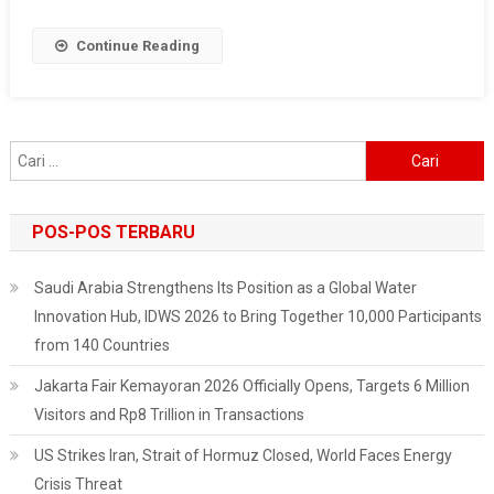
Strengthening
Indonesia’s
Continue Reading
Diplomatic
Ties
With
Friendly
Cari
Nations
untuk:
POS-POS TERBARU
Saudi Arabia Strengthens Its Position as a Global Water
Innovation Hub, IDWS 2026 to Bring Together 10,000 Participants
from 140 Countries
Jakarta Fair Kemayoran 2026 Officially Opens, Targets 6 Million
Visitors and Rp8 Trillion in Transactions
US Strikes Iran, Strait of Hormuz Closed, World Faces Energy
Crisis Threat