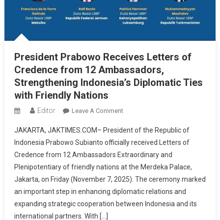
President Prabowo Receives Letters of
Credence from 12 Ambassadors,
Strengthening Indonesia’s Diplomatic Ties
with Friendly Nations
Editor
On
Leave A Comment
President
JAKARTA, JAKTIMES.COM– President of the Republic of
Prabowo
Indonesia Prabowo Subianto officially received Letters of
Receives
Credence from 12 Ambassadors Extraordinary and
Letters
Plenipotentiary of friendly nations at the Merdeka Palace,
Of
Credence
Jakarta, on Friday (November 7, 2025). The ceremony marked
From
an important step in enhancing diplomatic relations and
12
expanding strategic cooperation between Indonesia and its
Ambassadors,
international partners. With […]