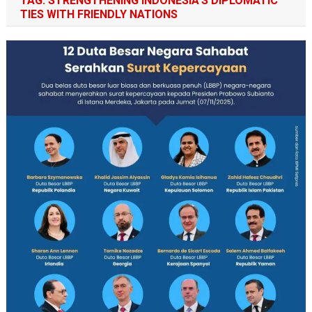
TAG:
STRENGTHENING INDONESIA’S DIPLOMATIC
TIES WITH FRIENDLY NATIONS