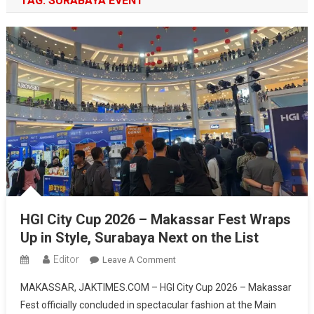
TAG:
SURABAYA EVENT
HGI City Cup 2026 – Makassar Fest Wraps
Up in Style, Surabaya Next on the List
Editor
On
Leave A Comment
HGI
MAKASSAR, JAKTIMES.COM – HGI City Cup 2026 – Makassar
City
Fest officially concluded in spectacular fashion at the Main
Cup