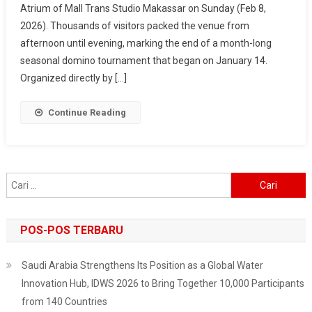
Atrium of Mall Trans Studio Makassar on Sunday (Feb 8,
2026
2026). Thousands of visitors packed the venue from
–
Makassar
afternoon until evening, marking the end of a month-long
Fest
seasonal domino tournament that began on January 14.
Wraps
Organized directly by […]
Up
In
Continue Reading
Style,
Surabaya
Next
On
Cari
The
untuk:
List
POS-POS TERBARU
Saudi Arabia Strengthens Its Position as a Global Water
Innovation Hub, IDWS 2026 to Bring Together 10,000 Participants
from 140 Countries