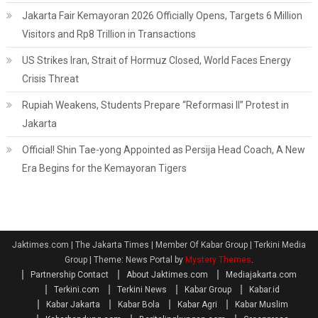
Jakarta Fair Kemayoran 2026 Officially Opens, Targets 6 Million
Visitors and Rp8 Trillion in Transactions
US Strikes Iran, Strait of Hormuz Closed, World Faces Energy
Crisis Threat
Rupiah Weakens, Students Prepare “Reformasi II” Protest in
Jakarta
Official! Shin Tae-yong Appointed as Persija Head Coach, A New
Era Begins for the Kemayoran Tigers
Jaktimes.com | The Jakarta Times | Member Of Kabar Group | Terkini Media
Group
|
Theme: News Portal by
Mystery Themes
.
Partnership Contact
About Jaktimes.com
Mediajakarta.com
Terkini.com
Terkini News
Kabar Group
Kabar.id
Kabar Jakarta
Kabar Bola
Kabar Agri
Kabar Muslim