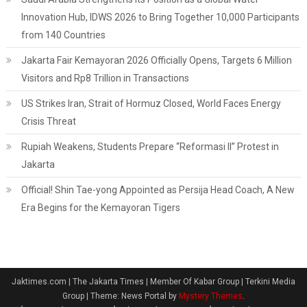
Innovation Hub, IDWS 2026 to Bring Together 10,000 Participants
from 140 Countries
Jakarta Fair Kemayoran 2026 Officially Opens, Targets 6 Million
Visitors and Rp8 Trillion in Transactions
US Strikes Iran, Strait of Hormuz Closed, World Faces Energy
Crisis Threat
Rupiah Weakens, Students Prepare “Reformasi II” Protest in
Jakarta
Official! Shin Tae-yong Appointed as Persija Head Coach, A New
Era Begins for the Kemayoran Tigers
Jaktimes.com | The Jakarta Times | Member Of Kabar Group | Terkini Media
Group
|
Theme: News Portal by
Mystery Themes
.