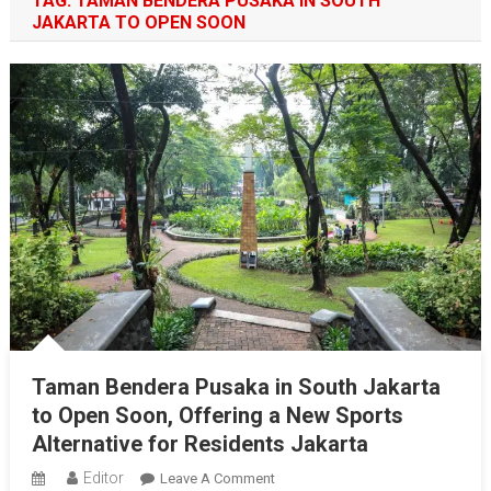
TAG:
TAMAN BENDERA PUSAKA IN SOUTH
JAKARTA TO OPEN SOON
Taman Bendera Pusaka in South Jakarta
to Open Soon, Offering a New Sports
Alternative for Residents Jakarta
Editor
On
Leave A Comment