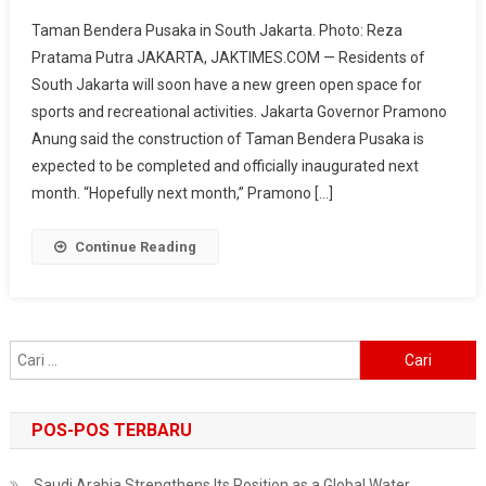
Taman
Taman Bendera Pusaka in South Jakarta. Photo: Reza
Bendera
Pratama Putra JAKARTA, JAKTIMES.COM — Residents of
Pusaka
South Jakarta will soon have a new green open space for
In
sports and recreational activities. Jakarta Governor Pramono
South
Jakarta
Anung said the construction of Taman Bendera Pusaka is
To
expected to be completed and officially inaugurated next
Open
month. “Hopefully next month,” Pramono […]
Soon,
Offering
Continue Reading
A
New
Sports
Alternative
Cari
For
untuk:
Residents
Jakarta
POS-POS TERBARU
Saudi Arabia Strengthens Its Position as a Global Water