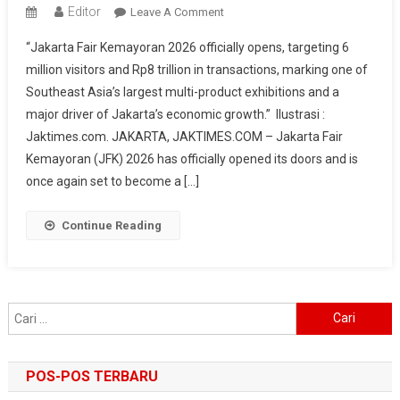
Editor
On
Leave A Comment
Jakarta
“Jakarta Fair Kemayoran 2026 officially opens, targeting 6
Fair
million visitors and Rp8 trillion in transactions, marking one of
Kemayoran
Southeast Asia’s largest multi-product exhibitions and a
2026
major driver of Jakarta’s economic growth.” Ilustrasi :
Officially
Opens,
Jaktimes.com. JAKARTA, JAKTIMES.COM – Jakarta Fair
Targets
Kemayoran (JFK) 2026 has officially opened its doors and is
6
once again set to become a […]
Million
Visitors
Continue Reading
And
Rp8
Trillion
In
Cari
Transactions
untuk:
POS-POS TERBARU