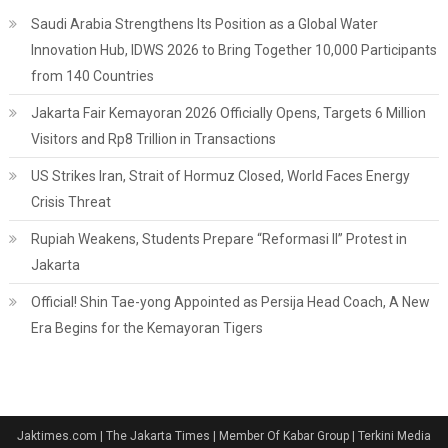
Saudi Arabia Strengthens Its Position as a Global Water
Innovation Hub, IDWS 2026 to Bring Together 10,000 Participants
from 140 Countries
Jakarta Fair Kemayoran 2026 Officially Opens, Targets 6 Million
Visitors and Rp8 Trillion in Transactions
US Strikes Iran, Strait of Hormuz Closed, World Faces Energy
Crisis Threat
Rupiah Weakens, Students Prepare “Reformasi II” Protest in
Jakarta
Official! Shin Tae-yong Appointed as Persija Head Coach, A New
Era Begins for the Kemayoran Tigers
Jaktimes.com | The Jakarta Times | Member Of Kabar Group | Terkini Media