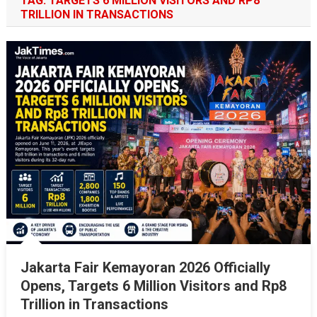
TAG:
TARGETS 6 MILLION VISITORS AND RP8
TRILLION IN TRANSACTIONS
Jakarta Fair Kemayoran 2026 Officially
Opens, Targets 6 Million Visitors and Rp8
Trillion in Transactions