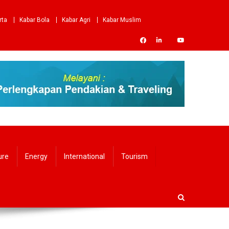
rta
Kabar Bola
Kabar Agri
Kabar Muslim
ure
Energy
International
Tourism