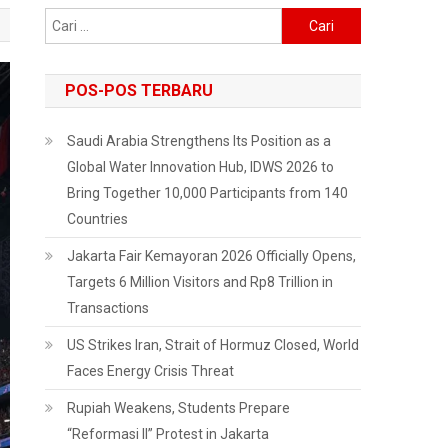
Cari
untuk:
POS-POS TERBARU
Saudi Arabia Strengthens Its Position as a
Global Water Innovation Hub, IDWS 2026 to
Bring Together 10,000 Participants from 140
Countries
Jakarta Fair Kemayoran 2026 Officially Opens,
Targets 6 Million Visitors and Rp8 Trillion in
Transactions
US Strikes Iran, Strait of Hormuz Closed, World
Faces Energy Crisis Threat
Rupiah Weakens, Students Prepare
“Reformasi II” Protest in Jakarta