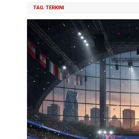
TAG:
TERKINI