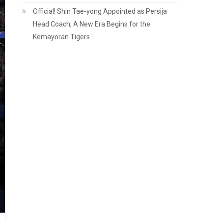
Official! Shin Tae-yong Appointed as Persija
Head Coach, A New Era Begins for the
Kemayoran Tigers