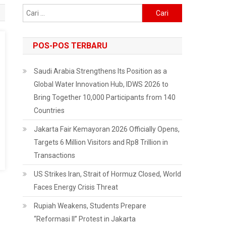
Cari
untuk:
POS-POS TERBARU
Saudi Arabia Strengthens Its Position as a
Global Water Innovation Hub, IDWS 2026 to
Bring Together 10,000 Participants from 140
Countries
Jakarta Fair Kemayoran 2026 Officially Opens,
Targets 6 Million Visitors and Rp8 Trillion in
Transactions
US Strikes Iran, Strait of Hormuz Closed, World
Faces Energy Crisis Threat
Rupiah Weakens, Students Prepare
“Reformasi II” Protest in Jakarta