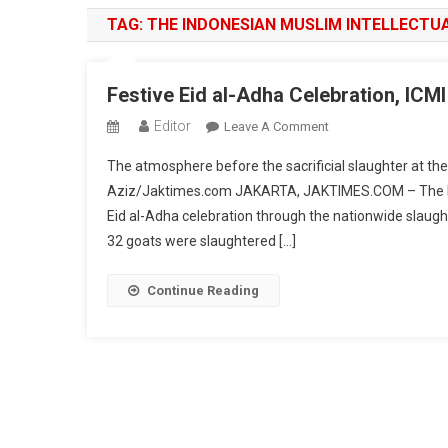
TAG:
THE INDONESIAN MUSLIM INTELLECTUA
Festive Eid al-Adha Celebration, IC
Editor
On
Leave A Comment
Festive
The atmosphere before the sacrificial slaughter at th
Eid
Aziz/Jaktimes.com JAKARTA, JAKTIMES.COM – The Indo
Al-
Eid al-Adha celebration through the nationwide slaughte
Adha
32 goats were slaughtered […]
Celebration,
ICMI
Slaughters
Continue Reading
32
Cows
And
32
Goats