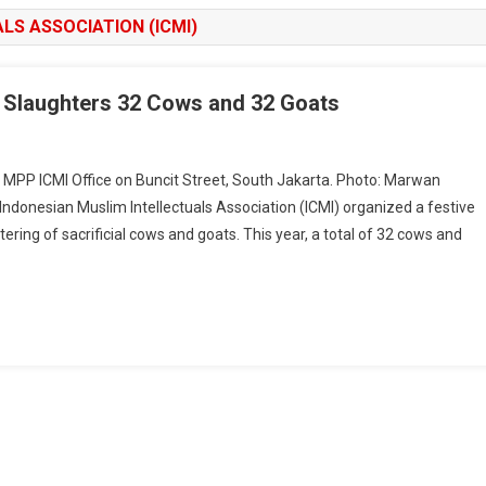
LS ASSOCIATION (ICMI)
MI Slaughters 32 Cows and 32 Goats
e MPP ICMI Office on Buncit Street, South Jakarta. Photo: Marwan
nesian Muslim Intellectuals Association (ICMI) organized a festive
ring of sacrificial cows and goats. This year, a total of 32 cows and