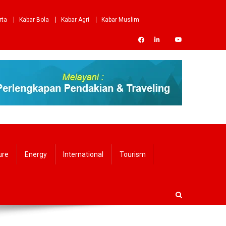
rta
Kabar Bola
Kabar Agri
Kabar Muslim
ure
Energy
International
Tourism