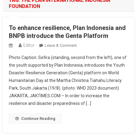
TAG:
THE PLAN INTERNATIONAL INDONESIA
FOUNDATION
To enhance resilience, Plan Indonesia and
BNPB introduce the Genta Platform
Editor
On
Leave A Comment
To
Photo Caption: Sefira (standing, second from the left), one of
Enhance
the youth supported by Plan Indonesia, introduces the Youth
Resilience,
Disaster Resilience Generation (Genta) platform on World
Plan
Humanitarian Day at the Martha Christina Tiahahu Literacy
Indonesia
And
Park, South Jakarta (19/8). (photo: WHD 2023 document)
BNPB
JAKARTA, JAKTIMES.COM – In order to increase the
Introduce
resilience and disaster preparedness of […]
The
Genta
Continue Reading
Platform