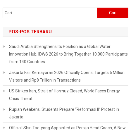
Cari
untuk:
POS-POS TERBARU
Saudi Arabia Strengthens Its Position as a Global Water
Innovation Hub, IDWS 2026 to Bring Together 10,000 Participants
from 140 Countries
Jakarta Fair Kemayoran 2026 Officially Opens, Targets 6 Million
Visitors and Rp8 Trillion in Transactions
US Strikes Iran, Strait of Hormuz Closed, World Faces Energy
Crisis Threat
Rupiah Weakens, Students Prepare “Reformasi II” Protest in
Jakarta
Official! Shin Tae-yong Appointed as Persija Head Coach, A New