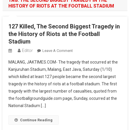
TAG:
THE SECOND BIGGEST TRAGEDY IN THE
HISTORY OF RIOTS AT THE FOOTBALL STADIUM
127 Killed, The Second Biggest Tragedy in
the History of Riots at the Football
Stadium
Editor
On
Leave A Comment
127
MALANG, JAKTIMES.COM- The tragedy that occurred at the
Killed,
Kanjuruhan Stadium, Malang, East Java, Saturday (1/10)
The
which killed at least 127 people became the second largest
Second
tragedy in the history of riots at a football stadium. The first
Biggest
Tragedy
tragedy with the largest number of casualties, quoted from
In
the footballgroundguide.com page, Sunday, occurred at the
The
National Stadium […]
History
Of
Continue Reading
Riots