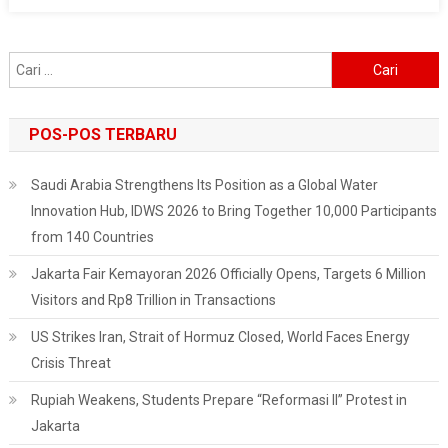
At
The
Football
Cari
Stadium
untuk:
POS-POS TERBARU
Saudi Arabia Strengthens Its Position as a Global Water
Innovation Hub, IDWS 2026 to Bring Together 10,000 Participants
from 140 Countries
Jakarta Fair Kemayoran 2026 Officially Opens, Targets 6 Million
Visitors and Rp8 Trillion in Transactions
US Strikes Iran, Strait of Hormuz Closed, World Faces Energy
Crisis Threat
Rupiah Weakens, Students Prepare “Reformasi II” Protest in
Jakarta