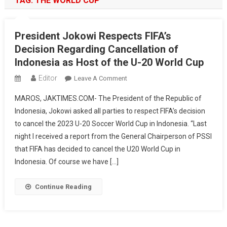
TAG:
THE WORLD CUP
President Jokowi Respects FIFA’s
Decision Regarding Cancellation of
Indonesia as Host of the U-20 World Cup
Editor
On
Leave A Comment
President
MAROS, JAKTIMES.COM- The President of the Republic of
Jokowi
Indonesia, Jokowi asked all parties to respect FIFA’s decision
Respects
to cancel the 2023 U-20 Soccer World Cup in Indonesia. “Last
FIFA’s
night I received a report from the General Chairperson of PSSI
Decision
Regarding
that FIFA has decided to cancel the U20 World Cup in
Cancellation
Indonesia. Of course we have […]
Of
Indonesia
Continue Reading
As
Host
Of