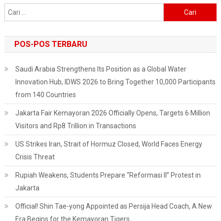
The
Cari
U-
untuk:
20
World
POS-POS TERBARU
Cup
Saudi Arabia Strengthens Its Position as a Global Water
Innovation Hub, IDWS 2026 to Bring Together 10,000 Participants
from 140 Countries
Jakarta Fair Kemayoran 2026 Officially Opens, Targets 6 Million
Visitors and Rp8 Trillion in Transactions
US Strikes Iran, Strait of Hormuz Closed, World Faces Energy
Crisis Threat
Rupiah Weakens, Students Prepare “Reformasi II” Protest in
Jakarta
Official! Shin Tae-yong Appointed as Persija Head Coach, A New
Era Begins for the Kemayoran Tigers