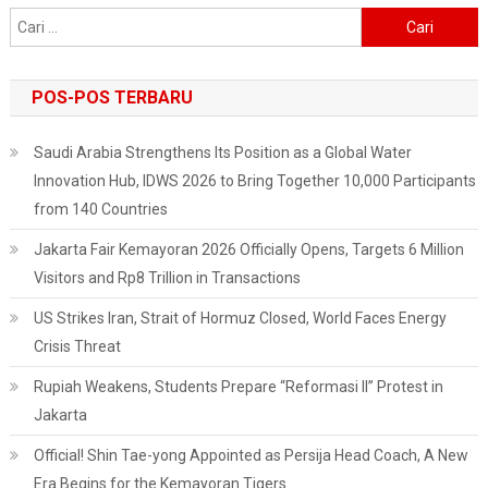
Smart
Cari
City
untuk:
POS-POS TERBARU
Saudi Arabia Strengthens Its Position as a Global Water
Innovation Hub, IDWS 2026 to Bring Together 10,000 Participants
from 140 Countries
Jakarta Fair Kemayoran 2026 Officially Opens, Targets 6 Million
Visitors and Rp8 Trillion in Transactions
US Strikes Iran, Strait of Hormuz Closed, World Faces Energy
Crisis Threat
Rupiah Weakens, Students Prepare “Reformasi II” Protest in
Jakarta
Official! Shin Tae-yong Appointed as Persija Head Coach, A New
Era Begins for the Kemayoran Tigers