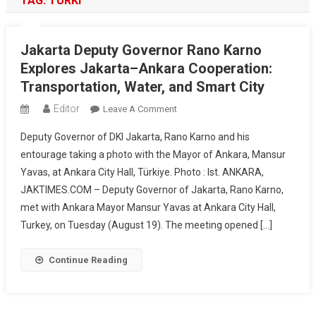
TAG:
TURKI
Jakarta Deputy Governor Rano Karno
Explores Jakarta–Ankara Cooperation:
Transportation, Water, and Smart City
Editor
On
Leave A Comment
Jakarta
Deputy Governor of DKI Jakarta, Rano Karno and his
Deputy
entourage taking a photo with the Mayor of Ankara, Mansur
Governor
Yavas, at Ankara City Hall, Türkiye. Photo : Ist. ANKARA,
Rano
JAKTIMES.COM – Deputy Governor of Jakarta, Rano Karno,
Karno
Explores
met with Ankara Mayor Mansur Yavas at Ankara City Hall,
Jakarta–
Turkey, on Tuesday (August 19). The meeting opened […]
Ankara
Cooperation:
Continue Reading
Transportation,
Water,
And