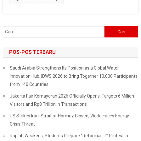
Quality
Monitoring
Tools
To
Cari
Protect
untuk:
Jakarta
From
POS-POS TERBARU
Air
Pollution
Saudi Arabia Strengthens Its Position as a Global Water
Innovation Hub, IDWS 2026 to Bring Together 10,000 Participants
from 140 Countries
Jakarta Fair Kemayoran 2026 Officially Opens, Targets 6 Million
Visitors and Rp8 Trillion in Transactions
US Strikes Iran, Strait of Hormuz Closed, World Faces Energy
Crisis Threat
Rupiah Weakens, Students Prepare “Reformasi II” Protest in