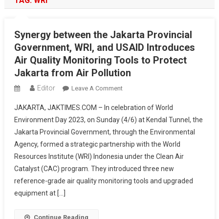
TAG:
WRI
Synergy between the Jakarta Provincial
Government, WRI, and USAID Introduces
Air Quality Monitoring Tools to Protect
Jakarta from Air Pollution
Editor
On
Leave A Comment
Synergy
JAKARTA, JAKTIMES.COM – In celebration of World
Between
Environment Day 2023, on Sunday (4/6) at Kendal Tunnel, the
The
Jakarta Provincial Government, through the Environmental
Jakarta
Agency, formed a strategic partnership with the World
Provincial
Government,
Resources Institute (WRI) Indonesia under the Clean Air
WRI,
Catalyst (CAC) program. They introduced three new
And
reference-grade air quality monitoring tools and upgraded
USAID
equipment at […]
Introduces
Air
Continue Reading