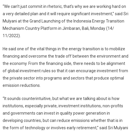
“We can’t just commit in rhetoric, that’s why we are working hard on
a very detailed plan and it will require significant investment,” said Sri
Mulyani at the Grand Launching of the Indonesia Energy Transition
Mechanism Country Platform in Jimbaran, Bali, Monday (14/
11/2022).
He said one of the vital things in the energy transition is to mobilize
financing and overcome the trade off between the environment and
the economy. From the financing side, there needs to be alignment
of global investment rules so that it can encourage investment from
the private sector into programs and sectors that produce optimal
emission reductions.
“It sounds counterintuitive, but what we are talking about is how
institutions, especially private, investment institutions, non-profits
and governments can invest in quality power generation in
developing countries, but can reduce emissions whether that is in
the form of technology or involves early retirement,” said Sri Mulyani