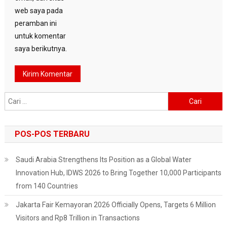
web saya pada
peramban ini
untuk komentar
saya berikutnya.
Cari
untuk:
POS-POS TERBARU
Saudi Arabia Strengthens Its Position as a Global Water
Innovation Hub, IDWS 2026 to Bring Together 10,000 Participants
from 140 Countries
Jakarta Fair Kemayoran 2026 Officially Opens, Targets 6 Million
Visitors and Rp8 Trillion in Transactions