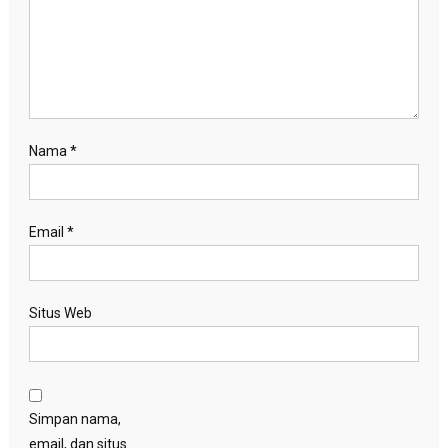
Nama
*
Email
*
Situs Web
Simpan nama,
email, dan situs