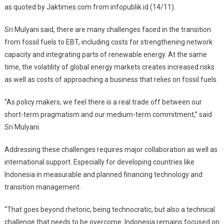
as quoted by Jaktimes.com from infopublik.id (14/11).
Sri Mulyani said, there are many challenges faced in the transition
from fossil fuels to EBT, including costs for strengthening network
capacity and integrating parts of renewable energy. At the same
time, the volatility of global energy markets creates increased risks
as well as costs of approaching a business that relies on fossil fuels.
“As policy makers, we feel there is a real trade off between our
short-term pragmatism and our medium-term commitment,” said
Sri Mulyani.
Addressing these challenges requires major collaboration as well as
international support. Especially for developing countries like
Indonesia in measurable and planned financing technology and
transition management.
“That goes beyond rhetoric, being technocratic, but also a technical
challenge that needs to be overcome. Indonesia remains focused on