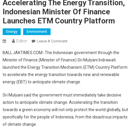
Accelerating The Energy Transition,
Indonesian Minister Of Finance
Launches ETM Country Platform
Energy
Environment
Editor
On
Leave A Comment
Accelerating
BALI, JAKTIMES.COM- The Indonesian government through the
The
Minister of Finance (Minister of Finance) Sri Mulyani Indrawati
Energy
launched the Energy Transition Mechanism (ETM) Country Platform
Transition,
to accelerate the energy transition towards new and renewable
Indonesian
Minister
energy (EBT) to anticipate climate change.
Of
Finance
Sri Mulyani said the government must immediately take decisive
Launches
action to anticipate climate change. Accelerating the transition
ETM
towards a green economy will not only protect the world globally, but
Country
specifically for the people of Indonesia, from the disastrous impacts
Platform
of climate change.