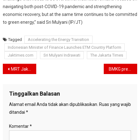
navigating both post-COVID-19 pandemic and strengthening
economic recovery, but at the same time continues to be committed
to green energy,” said Sri Mulyani (IP/JT)
Tagged
Accelerating the Energy Transition
Indonesian Minister of Finance Launches ETM Country Platform
Jaktimes.com
Sri Mulyani Indrawati
The Jakarta Times
Navigasi
MRT Jakarta Receives New Renewable Energy Study Grants from the United States
BMKG predicts it will rain in Jakarta Monday afternoon
pos
Tinggalkan Balasan
Alamat email Anda tidak akan dipublikasikan.
Ruas yang wajib
ditandai
*
Komentar
*