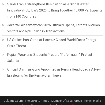
Saudi Arabia Strengthens Its Position as a Global Water
Innovation Hub, IDWS 2026 to Bring Together 10,000 Participants
from 140 Countries
Jakarta Fair Kemayoran 2026 Officially Opens, Targets 6 Million
Visitors and Rp8 Trillion in Transactions
US Strikes Iran, Strait of Hormuz Closed, World Faces Energy
Crisis Threat
Rupiah Weakens, Students Prepare “Reformasi II” Protest in
Jakarta
Official! Shin Tae-yong Appointed as Persija Head Coach, A New
Era Begins for the Kemayoran Tigers
Jaktimes.com | The Jakarta Times | Member Of Kabar Group | Terkini Media