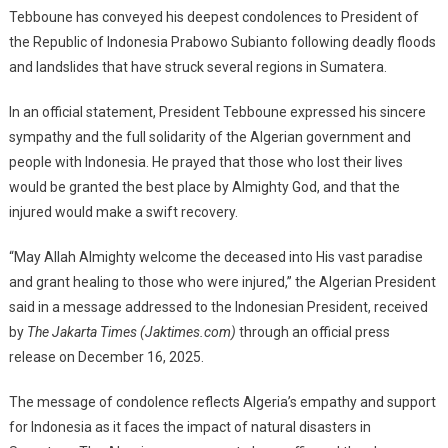
Tebboune has conveyed his deepest condolences to President of
To
the Republic of Indonesia Prabowo Subianto following deadly floods
President
and landslides that have struck several regions in Sumatera.
Prabowo
Over
In an official statement, President Tebboune expressed his sincere
Sumatera
sympathy and the full solidarity of the Algerian government and
Floods
people with Indonesia. He prayed that those who lost their lives
would be granted the best place by Almighty God, and that the
injured would make a swift recovery.
“May Allah Almighty welcome the deceased into His vast paradise
and grant healing to those who were injured,” the Algerian President
said in a message addressed to the Indonesian President, received
by
The Jakarta Times (Jaktimes.com)
through an official press
release on December 16, 2025.
The message of condolence reflects Algeria’s empathy and support
for Indonesia as it faces the impact of natural disasters in