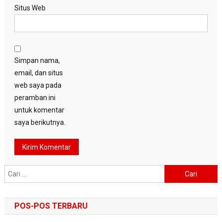
Situs Web
Simpan nama,
email, dan situs
web saya pada
peramban ini
untuk komentar
saya berikutnya.
Cari
untuk:
POS-POS TERBARU