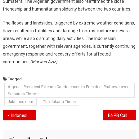
Sumatera. The Algerian government also reaffirmed the close
friendship and humanitarian solidarity between the two countries.
The floods and landslides, triggered by extreme weather conditions,
have resulted in fatalities and damage to infrastructure in several
areas, while also disrupting daily activities. The Indonesian
government, together with relevant agencies, is currently continuing
emergency response and recovery efforts for affected
communities.
(Marwan Aziz)
Tagged
Algerian President Extends Condolences to President Prabowo over
Sumatera Floods
Jaktimes.com
The Jakarta Times
Navigasi
Indonesia’s Economy Remains Solid, Government Boosts Year-End Consumption and Eyes Growth Above 5 Percent
BNPB Calls for Accelerated Post-Disaster Rehabilitation and Reconstruction in West Sumatra
pos