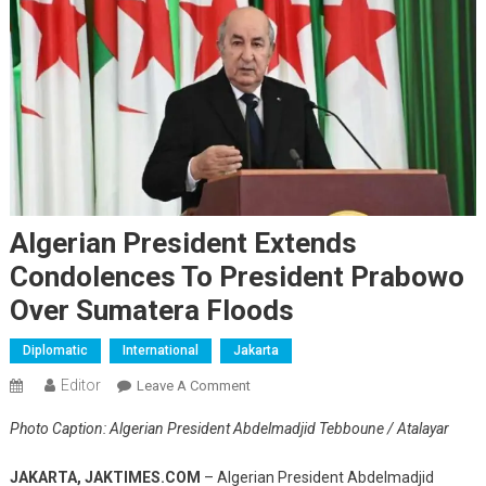
Algerian President Extends
Condolences To President Prabowo
Over Sumatera Floods
Diplomatic
International
Jakarta
Editor
On
Leave A Comment
Algerian
Photo Caption: Algerian President Abdelmadjid Tebboune / Atalayar
President
Extends
JAKARTA, JAKTIMES.COM
– Algerian President Abdelmadjid
Condolences