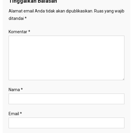
Tinggalkan Balasan
Alamat email Anda tidak akan dipublikasikan.
Ruas yang wajib
ditandai
*
Komentar
*
Nama
*
Email
*