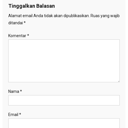
Tinggalkan Balasan
Alamat email Anda tidak akan dipublikasikan.
Ruas yang wajib
ditandai
*
Komentar
*
Nama
*
Email
*