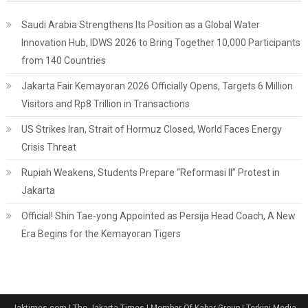
Saudi Arabia Strengthens Its Position as a Global Water
Innovation Hub, IDWS 2026 to Bring Together 10,000 Participants
from 140 Countries
Jakarta Fair Kemayoran 2026 Officially Opens, Targets 6 Million
Visitors and Rp8 Trillion in Transactions
US Strikes Iran, Strait of Hormuz Closed, World Faces Energy
Crisis Threat
Rupiah Weakens, Students Prepare “Reformasi II” Protest in
Jakarta
Official! Shin Tae-yong Appointed as Persija Head Coach, A New
Era Begins for the Kemayoran Tigers