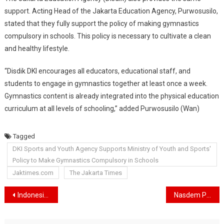
support. Acting Head of the Jakarta Education Agency, Purwosusilo,
stated that they fully support the policy of making gymnastics
compulsory in schools. This policy is necessary to cultivate a clean
and healthy lifestyle.
“Disdik DKI encourages all educators, educational staff, and
students to engage in gymnastics together at least once a week.
Gymnastics content is already integrated into the physical education
curriculum at all levels of schooling,” added Purwosusilo (Wan)
Tagged
DKI Sports and Youth Agency Supports Ministry of Youth and Sports'
Policy to Make Gymnastics Compulsory in Schools
Jaktimes.com
The Jakarta Times
Navigasi
Indonesia Announces 8.4% Decrease in Deforestation, Environmental NGO: Figures Need to be Examined
Nasdem Politician Fauzi Amro, Bans Borrowers from Paying in Illegal Online Loans
pos