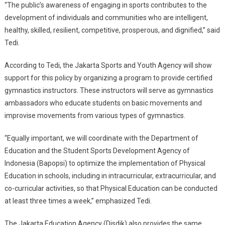
“The public’s awareness of engaging in sports contributes to the
development of individuals and communities who are intelligent,
healthy, skilled, resilient, competitive, prosperous, and dignified,” said
Tedi.
According to Tedi, the Jakarta Sports and Youth Agency will show
support for this policy by organizing a program to provide certified
gymnastics instructors. These instructors will serve as gymnastics
ambassadors who educate students on basic movements and
improvise movements from various types of gymnastics.
“Equally important, we will coordinate with the Department of
Education and the Student Sports Development Agency of
Indonesia (Bapopsi) to optimize the implementation of Physical
Education in schools, including in intracurricular, extracurricular, and
co-curricular activities, so that Physical Education can be conducted
at least three times a week,” emphasized Tedi.
The Jakarta Education Agency (Disdik) also provides the same