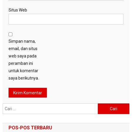
Situs Web
Simpan nama,
email, dan situs
web saya pada
peramban ini
untuk komentar
saya berikutnya.
Cari
untuk:
POS-POS TERBARU