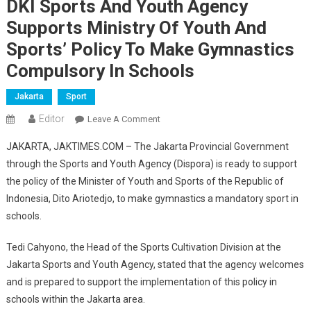
DKI Sports And Youth Agency
Supports Ministry Of Youth And
Sports’ Policy To Make Gymnastics
Compulsory In Schools
Jakarta
Sport
Editor
On
Leave A Comment
DKI
JAKARTA, JAKTIMES.COM – The Jakarta Provincial Government
Sports
through the Sports and Youth Agency (Dispora) is ready to support
And
the policy of the Minister of Youth and Sports of the Republic of
Youth
Indonesia, Dito Ariotedjo, to make gymnastics a mandatory sport in
Agency
Supports
schools.
Ministry
Of
Tedi Cahyono, the Head of the Sports Cultivation Division at the
Youth
Jakarta Sports and Youth Agency, stated that the agency welcomes
And
and is prepared to support the implementation of this policy in
Sports’
schools within the Jakarta area.
Policy