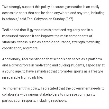
To
“We strongly support this policy because gymnastics is an easily
Make
accessible sport that can be done anywhere and anytime, including
Gymnastics
in schools,” said Tedi Cahyono on Sunday (9/7).
Compulsory
In
Tedi added that if gymnastics is practiced regularly and in a
Schools
measured manner, it can improve the main components of
students’ fitness, such as aerobic endurance, strength, flexibility,
coordination, and more.
Additionally, Tedi mentioned that schools can serve as a platform
and a driving force in motivating and guiding students, especially at
a young age, to have a mindset that promotes sports as a lifestyle
inseparable from daily life.
To implement this policy, Tedi stated that the government needs to
collaborate with various stakeholders to increase community
participation in sports, including in schools.