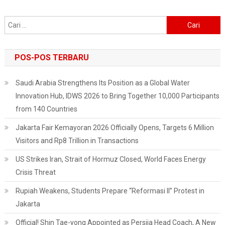
And
Educational
Cari
Blog
untuk:
POS-POS TERBARU
Saudi Arabia Strengthens Its Position as a Global Water
Innovation Hub, IDWS 2026 to Bring Together 10,000 Participants
from 140 Countries
Jakarta Fair Kemayoran 2026 Officially Opens, Targets 6 Million
Visitors and Rp8 Trillion in Transactions
US Strikes Iran, Strait of Hormuz Closed, World Faces Energy
Crisis Threat
Rupiah Weakens, Students Prepare “Reformasi II” Protest in
Jakarta
Official! Shin Tae-yong Appointed as Persija Head Coach, A New