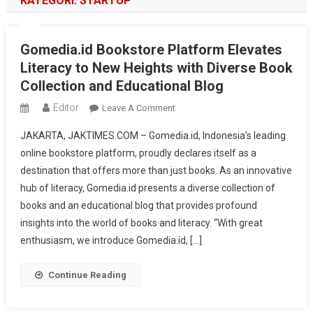
KATEGORI:
STARTUP
Gomedia.id Bookstore Platform Elevates
Literacy to New Heights with Diverse Book
Collection and Educational Blog
Editor
On
Leave A Comment
Gomedia.id
JAKARTA, JAKTIMES.COM – Gomedia.id, Indonesia’s leading
Bookstore
online bookstore platform, proudly declares itself as a
Platform
destination that offers more than just books. As an innovative
Elevates
hub of literacy, Gomedia.id presents a diverse collection of
Literacy
To
books and an educational blog that provides profound
New
insights into the world of books and literacy. “With great
Heights
enthusiasm, we introduce Gomedia.id, […]
With
Diverse
Continue Reading
Book
Collection