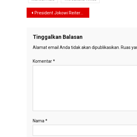
Navigasi
President Jokowi Reiterates Government’s Commitment to Downstreaming
pos
Tinggalkan Balasan
Alamat email Anda tidak akan dipublikasikan.
Ruas yan
Komentar
*
Nama
*