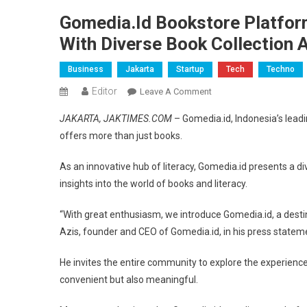
Gomedia.id Bookstore Platfor
With Diverse Book Collection 
Business
Jakarta
Startup
Tech
Techno
Editor
On
Leave A Comment
Gomedia.id
JAKARTA, JAKTIMES.COM
– Gomedia.id, Indonesia’s leadi
Bookstore
offers more than just books.
Platform
Elevates
As an innovative hub of literacy, Gomedia.id presents a d
Literacy
insights into the world of books and literacy.
To
New
“With great enthusiasm, we introduce Gomedia.id, a desti
Heights
Azis, founder and CEO of Gomedia.id, in his press statem
With
Diverse
He invites the entire community to explore the experience
Book
convenient but also meaningful.
Collection
And