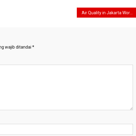
Air Quality in Jakarta Worsens, Jakarta Provincial Government Trials WFH for Employees
g wajib ditandai
*