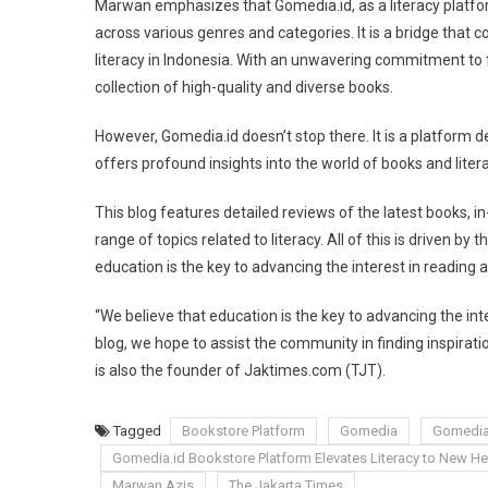
Marwan emphasizes that Gomedia.id, as a literacy platfor
Educational
across various genres and categories. It is a bridge that
Blog
literacy in Indonesia. With an unwavering commitment to f
collection of high-quality and diverse books.
However, Gomedia.id doesn’t stop there. It is a platform 
offers profound insights into the world of books and litera
This blog features detailed reviews of the latest books, in
range of topics related to literacy. All of this is driven b
education is the key to advancing the interest in reading
“We believe that education is the key to advancing the in
blog, we hope to assist the community in finding inspirati
is also the founder of Jaktimes.com (TJT).
Tagged
Bookstore Platform
Gomedia
Gomedia
Gomedia.id Bookstore Platform Elevates Literacy to New He
Marwan Azis
The Jakarta Times