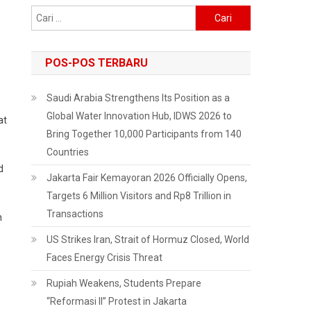
Cari
untuk:
POS-POS TERBARU
Saudi Arabia Strengthens Its Position as a
Global Water Innovation Hub, IDWS 2026 to
at
Bring Together 10,000 Participants from 140
Countries
d
Jakarta Fair Kemayoran 2026 Officially Opens,
Targets 6 Million Visitors and Rp8 Trillion in
Transactions
n
US Strikes Iran, Strait of Hormuz Closed, World
Faces Energy Crisis Threat
Rupiah Weakens, Students Prepare
“Reformasi II” Protest in Jakarta