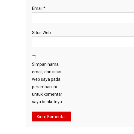
Email
*
Situs Web
Simpan nama,
email, dan situs
web saya pada
peramban ini
untuk komentar
saya berikutnya.