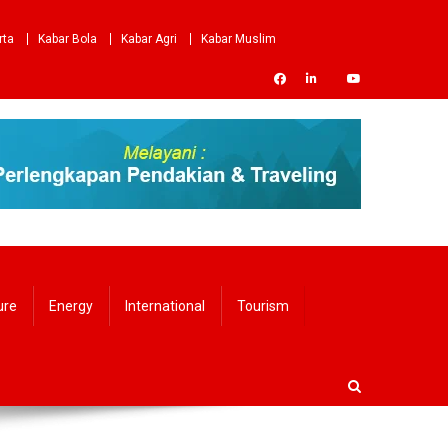
rta
Kabar Bola
Kabar Agri
Kabar Muslim
ure
Energy
International
Tourism