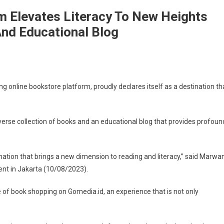
m Elevates Literacy To New Heights
And Educational Blog
ng online bookstore platform, proudly declares itself as a destination th
iverse collection of books and an educational blog that provides profoun
nation that brings a new dimension to reading and literacy,” said Marwa
ent in Jakarta (10/08/2023).
 of book shopping on Gomedia.id, an experience that is not only