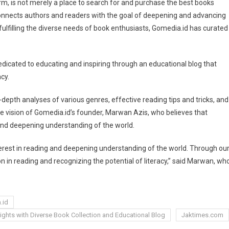
m, is not merely a place to search for and purchase the best books
 connects authors and readers with the goal of deepening and advancing
ulfilling the diverse needs of book enthusiasts, Gomedia.id has curated
dedicated to educating and inspiring through an educational blog that
cy.
-depth analyses of various genres, effective reading tips and tricks, and
y the vision of Gomedia.id’s founder, Marwan Azis, who believes that
 and deepening understanding of the world.
terest in reading and deepening understanding of the world. Through ou
on in reading and recognizing the potential of literacy,” said Marwan, wh
.id
ights with Diverse Book Collection and Educational Blog
Jaktimes.com