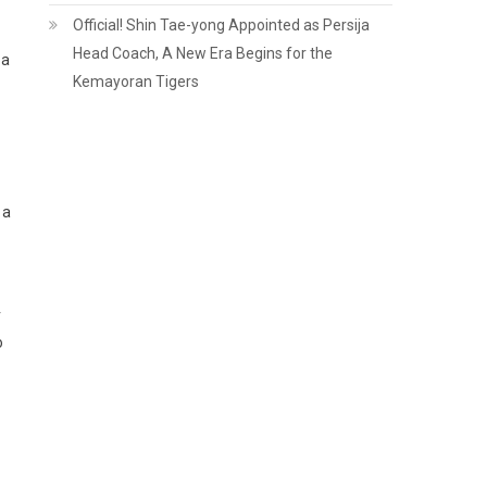
Official! Shin Tae-yong Appointed as Persija
Head Coach, A New Era Begins for the
 a
Kemayoran Tigers
 a
r
o