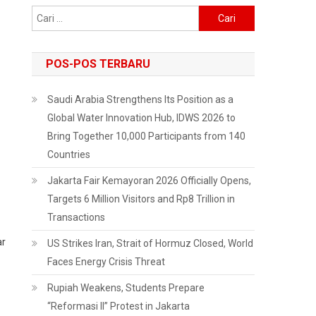
Cari
untuk:
POS-POS TERBARU
Saudi Arabia Strengthens Its Position as a
Global Water Innovation Hub, IDWS 2026 to
Bring Together 10,000 Participants from 140
Countries
Jakarta Fair Kemayoran 2026 Officially Opens,
Targets 6 Million Visitors and Rp8 Trillion in
Transactions
ar
US Strikes Iran, Strait of Hormuz Closed, World
Faces Energy Crisis Threat
Rupiah Weakens, Students Prepare
“Reformasi II” Protest in Jakarta