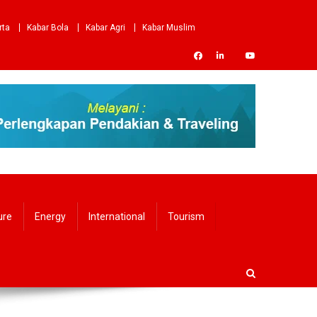
rta
Kabar Bola
Kabar Agri
Kabar Muslim
ure
Energy
International
Tourism