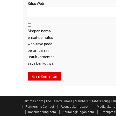
Situs Web
Simpan nama,
email, dan situs
web saya pada
peramban ini
untuk komentar
saya berikutnya.
Jaktimes.com | The Jakarta Times | Member Of Kabar Group | Ter
Partnership Contact
About Jaktimes.com
Mediajakart
Kabarbandung.com
Beritalingkungan.com
Greenpres