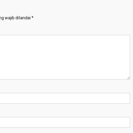
g wajib ditandai
*