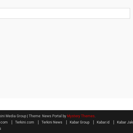
kini Media Group
|
Theme: News Portal by
Mystery Themes
.
a.com
Terkini.com
Terkini News
Kabar Group
Kabar.id
Kabar Jak
s