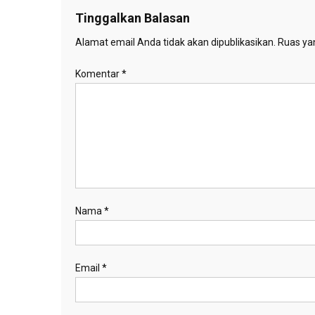
Tinggalkan Balasan
Alamat email Anda tidak akan dipublikasikan.
Ruas yan
Komentar
*
Nama
*
Email
*