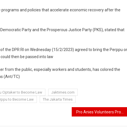
 programs and policies that accelerate economic recovery after the
 Democratic Party and the Prosperous Justice Party (PKS), stated that
dy of the DPR RI on Wednesday (15/2/2023) agreed to bring the Perppu o
t could then be passed into law
ker from the public, especially workers and students, has colored the
hs (Ant/TC)
pu Ciptaker to Become Law
Jaktimes.com
Perppu to Become Law
The Jakarta Times
Pro Anies Volunteers Propose a Vice Presidential Candidate from the Internal Change Coalition