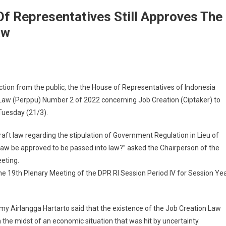
Of Representatives Still Approves The
aw
tion from the public, the the House of Representatives of Indonesia
 Law (Perppu) Number 2 of 2022 concerning Job Creation (Ciptaker) to
Tuesday (21/3).
 draft law regarding the stipulation of Government Regulation in Lieu of
w be approved to be passed into law?” asked the Chairperson of the
eeting.
e 19th Plenary Meeting of the DPR RI Session Period IV for Session Ye
omy Airlangga Hartarto said that the existence of the Job Creation Law
the midst of an economic situation that was hit by uncertainty.