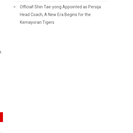
Official! Shin Tae-yong Appointed as Persija
Head Coach, A New Era Begins for the
Kemayoran Tigers
n