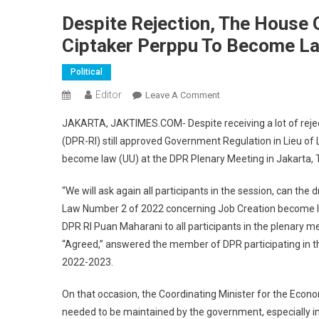
Despite Rejection, The House 
Ciptaker Perppu To Become L
Political
Editor
On
Leave A Comment
Despite
JAKARTA, JAKTIMES.COM- Despite receiving a lot of rejec
Rejection,
(DPR-RI) still approved Government Regulation in Lieu of
The
become law (UU) at the DPR Plenary Meeting in Jakarta, 
House
Of
“We will ask again all participants in the session, can the
Representatives
Law Number 2 of 2022 concerning Job Creation become la
Still
Approves
DPR RI Puan Maharani to all participants in the plenary m
The
“Agreed,” answered the member of DPR participating in th
Ciptaker
2022-2023.
Perppu
To
On that occasion, the Coordinating Minister for the Econ
Become
needed to be maintained by the government, especially in 