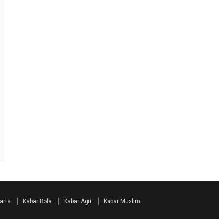
arta
Kabar Bola
Kabar Agri
Kabar Muslim