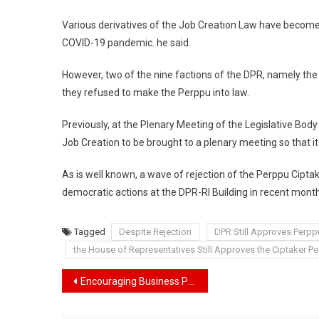
Law
Various derivatives of the Job Creation Law have become
COVID-19 pandemic. he said.
However, two of the nine factions of the DPR, namely the
they refused to make the Perppu into law.
Previously, at the Plenary Meeting of the Legislative Bo
Job Creation to be brought to a plenary meeting so that i
As is well known, a wave of rejection of the Perppu Cipta
democratic actions at the DPR-RI Building in recent mont
Tagged
Despite Rejection
DPR Still Approves Perp
the House of Representatives Still Approves the Ciptaker 
Navigasi
Encouraging Business Progress, President Jokowi Inaugurates the Papua Youth Creative Hub
pos