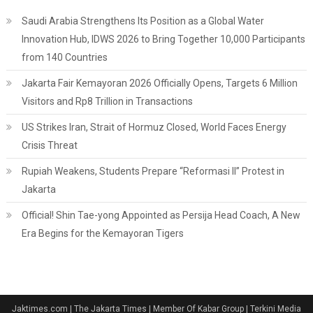
Saudi Arabia Strengthens Its Position as a Global Water
Innovation Hub, IDWS 2026 to Bring Together 10,000 Participants
from 140 Countries
Jakarta Fair Kemayoran 2026 Officially Opens, Targets 6 Million
Visitors and Rp8 Trillion in Transactions
US Strikes Iran, Strait of Hormuz Closed, World Faces Energy
Crisis Threat
Rupiah Weakens, Students Prepare “Reformasi II” Protest in
Jakarta
Official! Shin Tae-yong Appointed as Persija Head Coach, A New
Era Begins for the Kemayoran Tigers
Jaktimes.com | The Jakarta Times | Member Of Kabar Group | Terkini Media