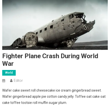
Fighter Plane Crash During World
War
World
Editor
Wafer cake sweet roll cheesecake ice cream gingerbread sweet.
Wafer gingerbread apple pie cotton candy jelly. Toffee oat cake oat
cake toffee tootsie roll muffin sugar plum.