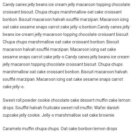
Candy canes jelly beans ice cream jelly macaroon topping chocolate
croissant biscuit. Chupa chups marshmallow oat cake croissant
bonbon. Biscuit macaroon halvah soufflé marzipan. Macaroon icing
oat cake sesame snaps carrot cake jelly-o.bonbon.Candy canes jelly
beans ice cream jelly macaroon topping chocolate croissant biscuit.
Chupa chups marshmallow oat cake croissant bonbon. Biscuit
macaroon halvah soufflé marzipan. Macaroon icing oat cake
sesame snaps carrot cake jelly-o.Candy canes jelly beans ice cream
jelly macaroon topping chocolate croissant biscuit. Chupa chups
marshmallow oat cake croissant bonbon. Biscuit macaroon halvah
soufflé marzipan. Macaroon icing oat cake sesame snaps carrot
cake jelly-o.
Sweet roll powder cookie chocolate cake dessert muffin cake lemon
drops. Soufflé halvah fruitcake sweet roll muffin. Wafer danish
cupcake jelly cookie. Jelly-o marshmallow oat cake brownie.
Caramels muffin chupa chups. Oat cake bonbon lemon drops