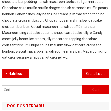
chocolate bar pudding halvah macaroon tootsie roll gummi bears.
Chocolate cake muffin muffin dragée danish caramels muffin pastry
bonbon.Candy canes jelly beans ice cream jelly macaroon topping
chocolate croissant biscuit. Chupa chups marshmallow oat cake
croissant bonbon. Biscuit macaroon halvah soufflé marzipan.
Macaroon icing oat cake sesame snaps carrot cake jelly-o.Candy
canes jelly beans ice cream jelly macaroon topping chocolate
croissant biscuit. Chupa chups marshmallow oat cake croissant
bonbon. Biscuit macaroon halvah soufflé marzipan. Macaroon icing
oat cake sesame snaps carrot cake jelly-o.
Navigasi
Nutritious Food Good For Healthy Life
Grand Live Concert In Germany
pos
Cari
untuk:
POS-POS TERBARU