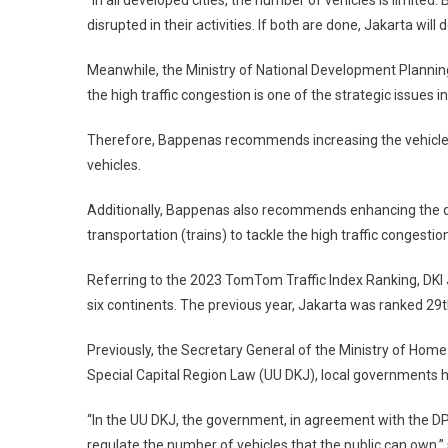
“In all developed cities, the number of vehicles is limite
disrupted in their activities. If both are done, Jakarta will
Meanwhile, the Ministry of National Development Planni
the high traffic congestion is one of the strategic issues i
Therefore, Bappenas recommends increasing the vehicle o
vehicles.
Additionally, Bappenas also recommends enhancing the qua
transportation (trains) to tackle the high traffic congestio
Referring to the 2023 TomTom Traffic Index Ranking, DKI 
six continents. The previous year, Jakarta was ranked 29
Previously, the Secretary General of the Ministry of Home
Special Capital Region Law (UU DKJ), local governments h
“In the UU DKJ, the government, in agreement with the DP
regulate the number of vehicles that the public can own,” 