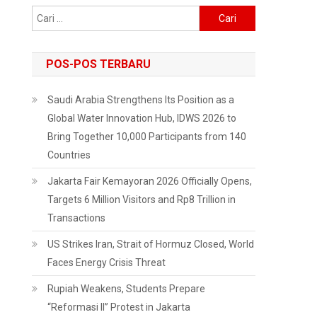
Cari
untuk:
POS-POS TERBARU
Saudi Arabia Strengthens Its Position as a
Global Water Innovation Hub, IDWS 2026 to
Bring Together 10,000 Participants from 140
Countries
Jakarta Fair Kemayoran 2026 Officially Opens,
Targets 6 Million Visitors and Rp8 Trillion in
Transactions
US Strikes Iran, Strait of Hormuz Closed, World
Faces Energy Crisis Threat
Rupiah Weakens, Students Prepare
“Reformasi II” Protest in Jakarta