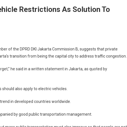
hicle Restrictions As Solution To
ber of the DPRD DKI Jakarta Commission B, suggests that private
ta’s transition from being the capital city to address traffic congestion.
get,” he said in a written statement in Jakarta, as quoted by
should also apply to electric vehicles.
cy trend in developed countries worldwide.
mpanied by good public transportation management.