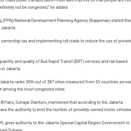
d. But mass public transportation must also improve so that people are not
 definitely not be congested,” he added.
ng (PPN)/National Development Planning Agency (Bappenas) stated tha
n Jakarta.
wnership tax and implementing toll roads to reduce the use of privat
ntity and quality of Bus Rapid Transit (BRT) services and rail-based
n in Jakarta.
Jakarta ranks 30th out of 387 cities measured from 55 countries acros
th among the most congested cities.
 Affairs, Suhajar Diantoro, mentioned that according to the Jakarta
ave the authority to limit the number of privately-owned motor vehicles
R, gives authority to the Jakarta Special Capital Region Government to
said Suhajar.