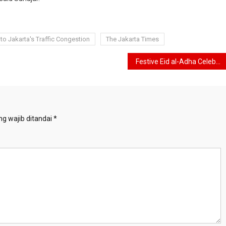
 to Jakarta's Traffic Congestion
The Jakarta Times
Festive Eid al-Adha Celebration, ICMI Slaughters 32 Cows and 32 Goats
g wajib ditandai
*