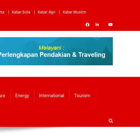
rta
Kabar Bola
Kabar Agri
Kabar Muslim
ure
Energy
International
Tourism