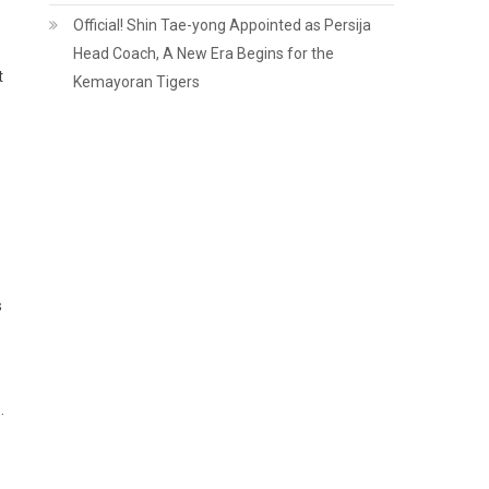
Official! Shin Tae-yong Appointed as Persija
Head Coach, A New Era Begins for the
t
Kemayoran Tigers
e
s
.