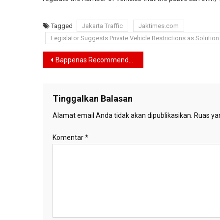
Tagged
Jakarta Traffic
Jaktimes.com
Legislator Suggests Private Vehicle Restrictions as Solution
Navigasi
Bappenas Recommends Increasing BRT Quantity to Address Jakarta’s Traffic Congestion
pos
Tinggalkan Balasan
Alamat email Anda tidak akan dipublikasikan.
Ruas yan
Komentar
*