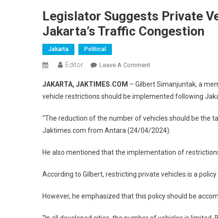
Legislator Suggests Private Ve
Jakarta’s Traffic Congestion
Jakarta
Political
Editor
On
Leave A Comment
Legislator
JAKARTA, JAKTIMES.COM
– Gilbert Simanjuntak, a mem
Suggests
vehicle restrictions should be implemented following Jakar
Private
Vehicle
“The reduction of the number of vehicles should be the tar
Restrictions
Jaktimes.com from Antara (24/04/2024).
As
Solution
He also mentioned that the implementation of restrictions 
To
Jakarta’s
According to Gilbert, restricting private vehicles is a poli
Traffic
Congestion
However, he emphasized that this policy should be acco