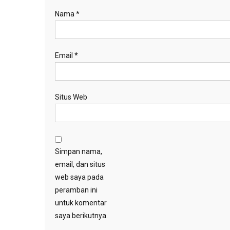
Nama
*
Email
*
Situs Web
Simpan nama,
email, dan situs
web saya pada
peramban ini
untuk komentar
saya berikutnya.