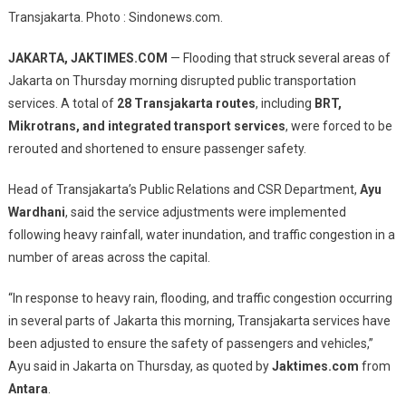
Morning
Transjakarta. Photo : Sindonews.com.
Flooding
Forces
JAKARTA, JAKTIMES.COM
— Flooding that struck several areas of
Rerouting
Jakarta on Thursday morning disrupted public transportation
And
services. A total of
28 Transjakarta routes
, including
BRT,
Shortening
Mikrotrans, and integrated transport services
, were forced to be
Of
28
rerouted and shortened to ensure passenger safety.
Transjakarta
Head of Transjakarta’s Public Relations and CSR Department,
Routes
Ayu
Wardhani
, said the service adjustments were implemented
following heavy rainfall, water inundation, and traffic congestion in a
number of areas across the capital.
“In response to heavy rain, flooding, and traffic congestion occurring
in several parts of Jakarta this morning, Transjakarta services have
been adjusted to ensure the safety of passengers and vehicles,”
Ayu said in Jakarta on Thursday, as quoted by
Jaktimes.com
from
Antara
.