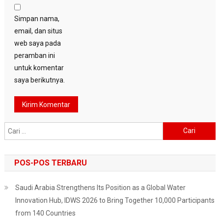
Simpan nama,
email, dan situs
web saya pada
peramban ini
untuk komentar
saya berikutnya.
Cari
untuk:
POS-POS TERBARU
Saudi Arabia Strengthens Its Position as a Global Water
Innovation Hub, IDWS 2026 to Bring Together 10,000 Participants
from 140 Countries