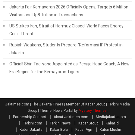
Jakarta Fair Kemayoran 2026 Officially Opens, Targets 6 Million
Visitors and Rp8 Trillion in Transactions
US Strikes Iran, Strait of Hormuz Closed, World Faces Energy
Crisis Threat
Rupiah Weakens, Students Prepare “Reformasi II” Protest in
Jakarta
Official! Shin Tae-yong Appointed as Persija Head Coach, A New
Era Begins for the Kemayoran Tigers
Jaktimes.com | The Jakarta Times | Member Of Kabar Group | Terkini Media
Group
|
Theme: News Portal by
Mystery Themes
.
Partnership Contact
About Jaktimes.com
Mediajakarta.com
Terkini.com
Terkini News
Kabar Group
Kabar.id
Kabar Jakarta
Kabar Bola
Kabar Agri
Kabar Muslim