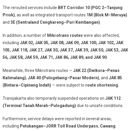
The rerouted services include
BRT Corridor 10 (PGC 2–Tanjung
Priok)
, as well as integrated transport routes
1M (Blok M–Meruya)
and
3E (Sentraland Cengkareng–Puri Kembangan)
.
In addition, a number of
Mikrotrans routes
were also affected,
including
JAK 02, JAK 05, JAK 08, JAK 09, JAK 100, JAK 102, JAK
105, JAK 118, JAK 27, JAK 30, JAK 37, JAK 39, JAK 50, JAK 53, JAK
56, JAK 58, JAK 59, JAK 71, JAK 86, JAK 89, and JAK 90
.
Meanwhile, three Mikrotrans routes —
JAK 22 (Dwikora–Penas
Kalimalang)
,
JAK 40 (Pulogebang–Pasar Modern)
, and
JAK 85
(Bintara–Cipinang Indah)
— were subject to
route shortening
.
Transjakarta also temporarily suspended operations on
JAK 112
(Terminal Tanah Merah–Pulogadung)
due to unsafe conditions.
Furthermore, service delays were reported in several areas,
including
Petukangan–JORR Toll Road Underpass
,
Cawang