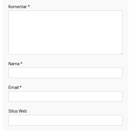
Komentar
*
Nama
*
Email
*
Situs Web