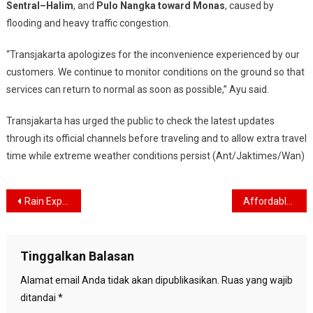
Sentral–Halim
, and
Pulo Nangka toward Monas
, caused by
flooding and heavy traffic congestion.
“Transjakarta apologizes for the inconvenience experienced by our
customers. We continue to monitor conditions on the ground so that
services can return to normal as soon as possible,” Ayu said.
Transjakarta has urged the public to check the latest updates
through its official channels before traveling and to allow extra travel
time while extreme weather conditions persist (Ant/Jaktimes/Wan)
Navigasi
Rain Expected to Drench Jakarta Throughout the Day, Residents Advised to Stay Alert
Affordable Tickets Offered for Indonesia U-17 vs China International Friendly
pos
Tinggalkan Balasan
Alamat email Anda tidak akan dipublikasikan.
Ruas yang wajib
ditandai
*