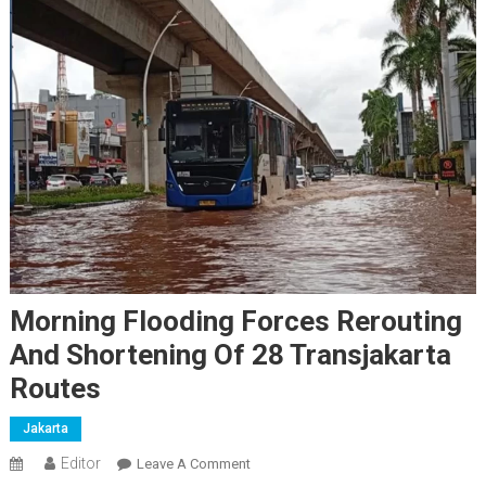
Morning Flooding Forces Rerouting
And Shortening Of 28 Transjakarta
Routes
Jakarta
Editor
On
Leave A Comment