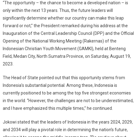
Nation,
“The opportunity – the chance to become a developed nation – is
President
only within the next 13 years. Thus, the future leaders will
Jokowi:
significantly determine whether our country can make this leap
The
forward or not,” the President remarked during his address at the
Opportunity
Inauguration of the Central Leadership Council (DPP) and the Official
Lies
Opening of the National Working Meeting (Rakernas) of the
In
Indonesian Christian Youth Movement (GAMKI), held at Benteng
The
Field, Medan City, North Sumatra Province, on Saturday, August 19,
Next
2023.
13
Years
The Head of State pointed out that this opportunity stems from
Indonesia’s substantial potential. Among these, Indonesia is
currently positioned to be among the top five strongest economies
in the world. “However, the challenges are not to be underestimated,
and I have emphasized this multiple times,” he continued.
Jokowi stated that the leaders of Indonesia in the years 2024, 2029,
and 2034 will play a pivotal role in determining the nation’s future,