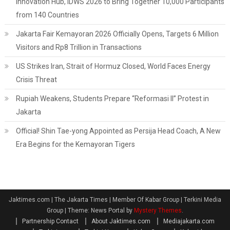
Innovation Hub, IDWS 2026 to Bring Together 10,000 Participants
from 140 Countries
Jakarta Fair Kemayoran 2026 Officially Opens, Targets 6 Million
Visitors and Rp8 Trillion in Transactions
US Strikes Iran, Strait of Hormuz Closed, World Faces Energy
Crisis Threat
Rupiah Weakens, Students Prepare “Reformasi II” Protest in
Jakarta
Official! Shin Tae-yong Appointed as Persija Head Coach, A New
Era Begins for the Kemayoran Tigers
Jaktimes.com | The Jakarta Times | Member Of Kabar Group | Terkini Media
Group
|
Theme: News Portal by
Mystery Themes
.
Partnership Contact
About Jaktimes.com
Mediajakarta.com