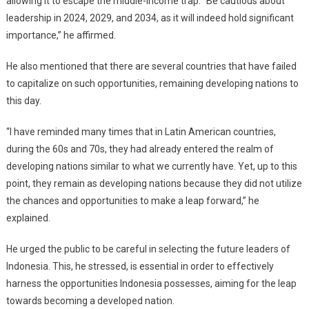
allowing it to escape the middle-income trap. “Be cautious about
leadership in 2024, 2029, and 2034, as it will indeed hold significant
importance,” he affirmed.
He also mentioned that there are several countries that have failed
to capitalize on such opportunities, remaining developing nations to
this day.
“I have reminded many times that in Latin American countries,
during the 60s and 70s, they had already entered the realm of
developing nations similar to what we currently have. Yet, up to this
point, they remain as developing nations because they did not utilize
the chances and opportunities to make a leap forward,” he
explained.
He urged the public to be careful in selecting the future leaders of
Indonesia. This, he stressed, is essential in order to effectively
harness the opportunities Indonesia possesses, aiming for the leap
towards becoming a developed nation.