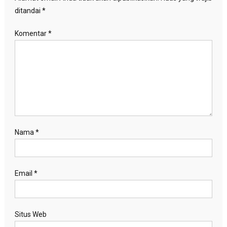
ditandai
*
Komentar
*
Nama
*
Email
*
Situs Web