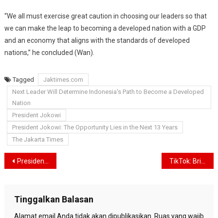
“We all must exercise great caution in choosing our leaders so that
we can make the leap to becoming a developed nation with a GDP
and an economy that aligns with the standards of developed
nations,” he concluded (Wan).
Tagged
Jaktimes.com
Next Leader Will Determine Indonesia's Path to Become a Developed
Nation
President Jokowi
President Jokowi: The Opportunity Lies in the Next 13 Years
The Jakarta Times
Navigasi
President Jokowi Leads Ceremony Commemorating the 78th Anniversary of Indonesian Independence Day at the State Palace
TikTok: Bringing Creativity and Entertainment to Your Fingertips
pos
Tinggalkan Balasan
Alamat email Anda tidak akan dipublikasikan.
Ruas yang wajib