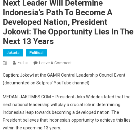
Next Leader Will Determine
Indonesia’s Path To Become A
Developed Nation, President
Jokowi: The Opportunity Lies In The
Next 13 Years
Jakarta
Political
Editor
On
Leave A Comment
Next
Caption: Jokowi at the GAMKI Central Leadership Council Event
Leader
(documented on Setpres’ YouTube channel)
Will
Determine
MEDAN, JAKTIMES.COM – President Joko Widodo stated that the
Indonesia’s
next national leadership will play a crucial role in determining
Path
Indonesia’s leap towards becoming a developed nation. The
To
Become
President believes that Indonesia’s opportunity to achieve this lies
A
within the upcoming 13 years.
Developed