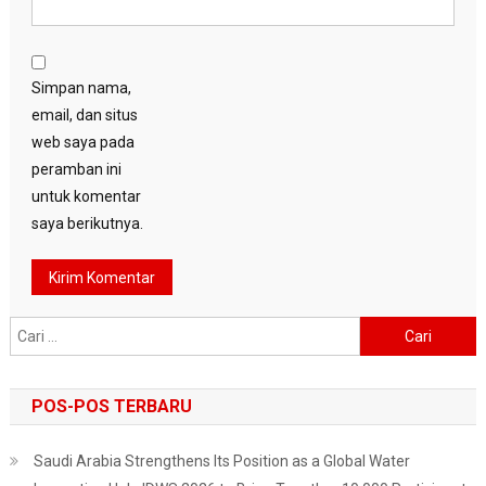
Simpan nama,
email, dan situs
web saya pada
peramban ini
untuk komentar
saya berikutnya.
Cari
untuk:
POS-POS TERBARU
Saudi Arabia Strengthens Its Position as a Global Water