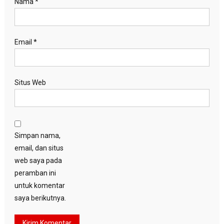
Nama
*
Email
*
Situs Web
Simpan nama,
email, dan situs
web saya pada
peramban ini
untuk komentar
saya berikutnya.