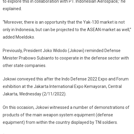
to explore this in collaboration with PT. Indonesian Aerospace,” he
explained.
“Moreover, there is an opportunity that the Yak-130 market is not
only in Indonesia, but can be projected to the ASEAN market as well,”
added Moeldoko.
Previously, President Joko Widodo (Jokowi) reminded Defense
Minister Prabowo Subianto to cooperate in the defense sector with
other state companies.
Jokowi conveyed this after the Indo Defense 2022 Expo and Forum
exhibition at the Jakarta International Expo Kemayoran, Central
Jakarta, Wednesday (2/11/2022).
On this occasion, Jokowi witnessed a number of demonstrations of
products of the main weapon system equipment (defense
equipment) from within the country displayed by TNI soldiers.