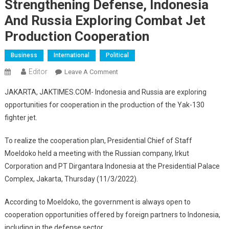
Strengthening Defense, Indonesia
And Russia Exploring Combat Jet
Production Cooperation
Business
International
Political
Editor
On
Leave A Comment
Strengthening
JAKARTA, JAKTIMES.COM- Indonesia and Russia are exploring
Defense,
opportunities for cooperation in the production of the Yak-130
Indonesia
fighter jet.
And
Russia
To realize the cooperation plan, Presidential Chief of Staff
Exploring
Moeldoko held a meeting with the Russian company, Irkut
Combat
Jet
Corporation and PT Dirgantara Indonesia at the Presidential Palace
Production
Complex, Jakarta, Thursday (11/3/2022).
Cooperation
According to Moeldoko, the government is always open to
cooperation opportunities offered by foreign partners to Indonesia,
including in the defense sector.