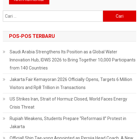
Cari
untuk:
POS-POS TERBARU
Saudi Arabia Strengthens Its Position as a Global Water
Innovation Hub, IDWS 2026 to Bring Together 10,000 Participants
from 140 Countries
Jakarta Fair Kemayoran 2026 Officially Opens, Targets 6 Million
Visitors and Rp8 Trillion in Transactions
US Strikes Iran, Strait of Hormuz Closed, World Faces Energy
Crisis Threat
Rupiah Weakens, Students Prepare “Reformasi II” Protest in
Jakarta
Official! Shin Tae-yong Appointed as Persija Head Coach, A New