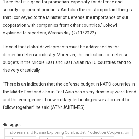
“I see that it is good for promotion, especially for defense and
security equipment products. And also the most important thing is
that I conveyed to the Minister of Defense the importance of our
cooperation with companies from other countries,” Jokowi
explained to reporters, Wednesday (2/11/2022).
He said that global developments must be addressed by the
domestic defense industry. Moreover, the indications of defense
budgets in the Middle East and East Asian NATO countries tend to
rise very drastically.
“There is an indication that the defense budget in NATO countries in
the Middle East and also in East Asia has a very drastic upward trend
and the emergence of new military technologies we also need to
follow together,” he said (ATN/JAKTIMES)
Tagged
Indonesia and Russia Exploring Combat Jet Production Cooperation