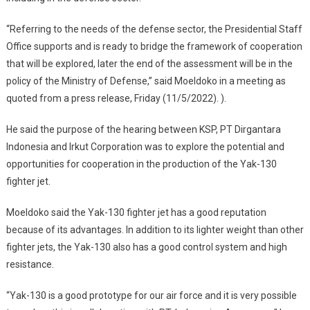
“Referring to the needs of the defense sector, the Presidential Staff
Office supports and is ready to bridge the framework of cooperation
that will be explored, later the end of the assessment will be in the
policy of the Ministry of Defense,” said Moeldoko in a meeting as
quoted from a press release, Friday (11/5/2022). ).
He said the purpose of the hearing between KSP, PT Dirgantara
Indonesia and Irkut Corporation was to explore the potential and
opportunities for cooperation in the production of the Yak-130
fighter jet.
Moeldoko said the Yak-130 fighter jet has a good reputation
because of its advantages. In addition to its lighter weight than other
fighter jets, the Yak-130 also has a good control system and high
resistance.
“Yak-130 is a good prototype for our air force and it is very possible