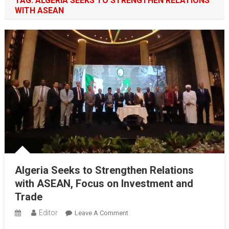
TAG:
ALGERIA SEEKS TO STRENGTHEN RELATIONS
WITH ASEAN
Algeria Seeks to Strengthen Relations
with ASEAN, Focus on Investment and
Trade
Editor
On
Leave A Comment
Algeria