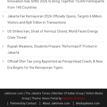
Innovation Hub, IDWS 2026 to Bring Together 10,000 Participants
from 140 Countries
Jakarta Fair Kemayoran 2026 Officially Opens, Targets 6 Million
Visitors and Rp8 Trillion in Transactions
US Strikes Iran, Strait of Hormuz Closed, World Faces Energy
Crisis Threat
Rupiah Weakens, Students Prepare “Reformasi II” Protest in
Jakarta
Official! Shin Tae-yong Appointed as Persija Head Coach, A New
Era Begins for the Kemayoran Tigers
Jaktimes.com | The Jakarta Times | Member Of Kabar Group | Terkini Media
Group
|
Theme: News Portal by
Mystery Themes
.
Partnership Contact
About Jaktimes.com
Mediajakarta.com