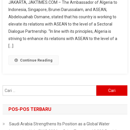
JAKARTA, JAKTIMES.COM – The Ambassador of Algeria to
Seeks
Indonesia, Singapore, Brunei Darussalam, and ASEAN,
To
Abdelouahab Osmane, stated that his country is working to
Strengthen
elevate its relations with ASEAN to the level of a Sectoral
Relations
With
Dialogue Partnership. “In line with its principles, Algeria is
ASEAN,
striving to enhance its relations with ASEAN to the level of a
Focus
[…]
On
Investment
Continue Reading
And
Trade
Cari
untuk:
POS-POS TERBARU
Saudi Arabia Strengthens Its Position as a Global Water