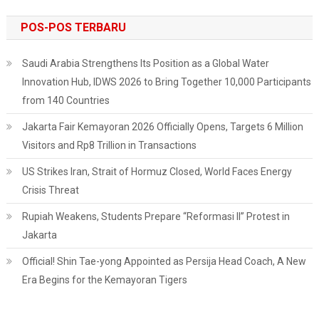
POS-POS TERBARU
Saudi Arabia Strengthens Its Position as a Global Water
Innovation Hub, IDWS 2026 to Bring Together 10,000 Participants
from 140 Countries
Jakarta Fair Kemayoran 2026 Officially Opens, Targets 6 Million
Visitors and Rp8 Trillion in Transactions
US Strikes Iran, Strait of Hormuz Closed, World Faces Energy
Crisis Threat
Rupiah Weakens, Students Prepare “Reformasi II” Protest in
Jakarta
Official! Shin Tae-yong Appointed as Persija Head Coach, A New
Era Begins for the Kemayoran Tigers