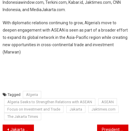
Indonesiawindow.com, Terkini.com, Kabar.id, Jaktimes.com, CNN
Indonesia, and MediaJakarta.com.
With diplomatic relations continuing to grow, Algeria’s move to
deepen engagement with ASEAN is seen as part of a broader effort
to expand its global network in the Asia-Pacific region while creating
new opportunities in cross-continental trade and investment
(Marwan)
Tagged
Algeria
Algeria Seeks to Strengthen Relations with ASEAN
ASEAN
Focus on Investment and Trade
Jakarta
Jaktimes.com
The Jakarta Times
Navigasi
Jakarta Strengthens Cultural Diplomacy at the 2025 World Cities Culture Forum in Amsterdam
President Prabowo Designates 10 New National Heroes: From Soeharto to Gus Dur