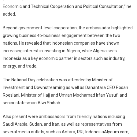
Economic and Technical Cooperation and Political Consultation,” he
added.
Beyond government-level cooperation, the ambassador highlighted
growing business-to-business engagement between the two
nations. He revealed that Indonesian companies have shown
increasing interest in investing in Algeria, while Algeria sees
Indonesia as a key economic partner in sectors such as industry,
energy, and trade.
The National Day celebration was attended by Minister of
Investment and Downstreaming as well as Danantara CEO Rosan
Roeslani, Minister of Hajj and Umrah Mochamad Irfan Yusuf, and
senior statesman Alwi Shihab.
Also present were ambassadors from friendly nations including
Saudi Arabia, Sudan, and Iran, as well as representatives from
several media outlets, such as Antara, RRI, IndonesiaAlyoum.com,