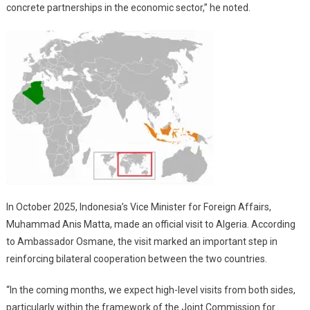
concrete partnerships in the economic sector,” he noted.
In October 2025, Indonesia’s Vice Minister for Foreign Affairs,
Muhammad Anis Matta, made an official visit to Algeria. According
to Ambassador Osmane, the visit marked an important step in
reinforcing bilateral cooperation between the two countries.
“In the coming months, we expect high-level visits from both sides,
particularly within the framework of the Joint Commission for