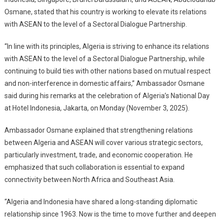
To
Osmane, stated that his country is working to elevate its relations
Strengthen
with ASEAN to the level of a Sectoral Dialogue Partnership.
Relations
With
“In line with its principles, Algeria is striving to enhance its relations
ASEAN,
Focus
with ASEAN to the level of a Sectoral Dialogue Partnership, while
On
continuing to build ties with other nations based on mutual respect
Investment
and non-interference in domestic affairs,” Ambassador Osmane
And
said during his remarks at the celebration of Algeria’s National Day
Trade
at Hotel Indonesia, Jakarta, on Monday (November 3, 2025).
Ambassador Osmane explained that strengthening relations
between Algeria and ASEAN will cover various strategic sectors,
particularly investment, trade, and economic cooperation. He
emphasized that such collaboration is essential to expand
connectivity between North Africa and Southeast Asia.
“Algeria and Indonesia have shared a long-standing diplomatic
relationship since 1963. Now is the time to move further and deepen