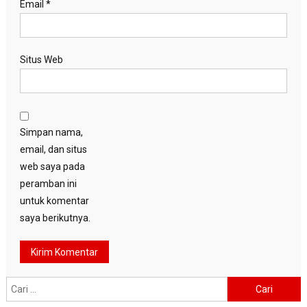
Email
*
Situs Web
Simpan nama,
email, dan situs
web saya pada
peramban ini
untuk komentar
saya berikutnya.
Cari
untuk: