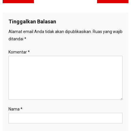
pos
Tinggalkan Balasan
Alamat email Anda tidak akan dipublikasikan.
Ruas yang wajib
ditandai
*
Komentar
*
Nama
*