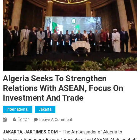
Algeria Seeks To Strengthen
Relations With ASEAN, Focus On
Investment And Trade
International
Jakarta
Editor
On
Leave A Comment
Algeria
JAKARTA, JAKTIMES.COM
– The Ambassador of Algeria to
Seeks
Indonesia, Singapore, Brunei Darussalam, and ASEAN, Abdelouahab