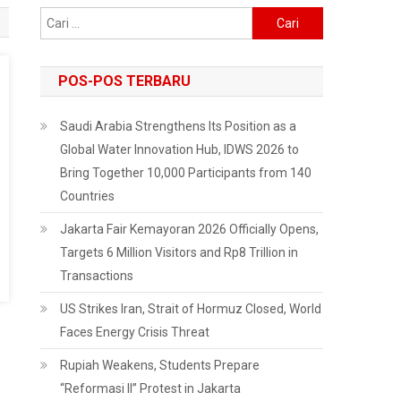
Cari
untuk:
POS-POS TERBARU
Saudi Arabia Strengthens Its Position as a
Global Water Innovation Hub, IDWS 2026 to
Bring Together 10,000 Participants from 140
Countries
Jakarta Fair Kemayoran 2026 Officially Opens,
Targets 6 Million Visitors and Rp8 Trillion in
Transactions
US Strikes Iran, Strait of Hormuz Closed, World
Faces Energy Crisis Threat
Rupiah Weakens, Students Prepare
“Reformasi II” Protest in Jakarta