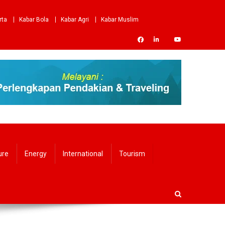
rta
Kabar Bola
Kabar Agri
Kabar Muslim
ure
Energy
International
Tourism