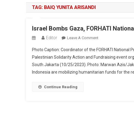
TAG:
BAIQ YUNITA ARISANDI
Israel Bombs Gaza, FORHATI National
Editor
On
Leave A Comment
Israel
Photo Caption: Coordinator of the FORHATI National P
Bombs
Palestinian Solidarity Action and Fundraising event o
Gaza,
South Jakarta (10/25/2023). Photo: Marwan Azis/Ja
FORHATI
Indonesia are mobilizing humanitarian funds for the re
National
Holds
Fundraising
Continue Reading
For
Palestinian
Residents