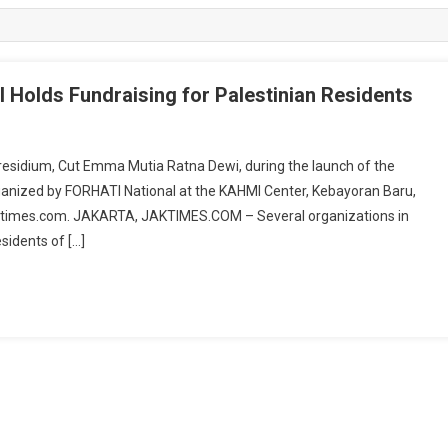
 Holds Fundraising for Palestinian Residents
residium, Cut Emma Mutia Ratna Dewi, during the launch of the
rganized by FORHATI National at the KAHMI Center, Kebayoran Baru,
ktimes.com. JAKARTA, JAKTIMES.COM – Several organizations in
sidents of […]