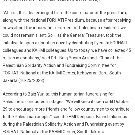
“At first, this idea emerged from the coordinator of the presidium,
along with the National FORHATI Presidium, because after receiving
news about the inhumane treatment of Palestinian residents, we
could not remain silent. So, I, as the General Treasurer, took the
initiative to open a donation drive by distributing flyers to FORHATI
colleagues and KAHMI colleagues. Up to today, we have collected 45
million in donations,” said Drh. Baiq Yunita Arisandi, Chair of the
Palestinian Solidarity Action and Fundraising Committee for
FORHATI National at the KAHMI Center, Kebayoran Baru, South
Jakarta (10/25/2023).
According to Baiq Yunita, this humanitarian fundraising for
Palestine is conducted in stages. “We will keep it open until October
29 to encourage more friends and fellow countrymen to contribute
to the Palestinian people,” said the HMI Denpasar Branch alumnus
during the Palestinian Solidarity Action and Fundraising event by
FORHATI National at the KAHMI Center, South Jakarta.