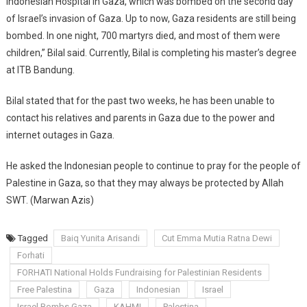
Indonesian Hospital in Gaza, which was bombed on the second day
of Israel’s invasion of Gaza. Up to now, Gaza residents are still being
bombed. In one night, 700 martyrs died, and most of them were
children,” Bilal said. Currently, Bilal is completing his master’s degree
at ITB Bandung.
Bilal stated that for the past two weeks, he has been unable to
contact his relatives and parents in Gaza due to the power and
internet outages in Gaza.
He asked the Indonesian people to continue to pray for the people of
Palestine in Gaza, so that they may always be protected by Allah
SWT. (Marwan Azis)
Tagged
Baiq Yunita Arisandi
Cut Emma Mutia Ratna Dewi
Forhati
FORHATI National Holds Fundraising for Palestinian Residents
Free Palestina
Gaza
Indonesian
Israel
Israel Bombs Gaza
KAHMI
Palestina