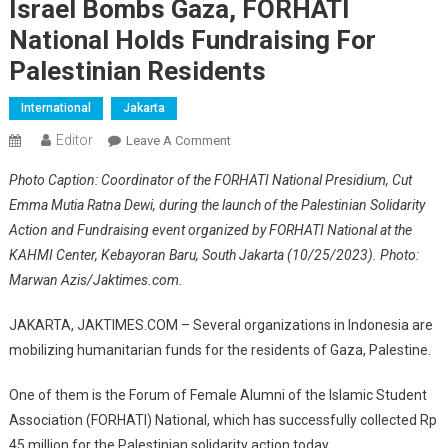
Israel Bombs Gaza, FORHATI
National Holds Fundraising For
Palestinian Residents
International
Jakarta
Editor
On
Leave A Comment
Israel
Photo Caption: Coordinator of the FORHATI National Presidium, Cut
Bombs
Emma Mutia Ratna Dewi, during the launch of the Palestinian Solidarity
Gaza,
Action and Fundraising event organized by FORHATI National at the
FORHATI
KAHMI Center, Kebayoran Baru, South Jakarta (10/25/2023). Photo:
National
Holds
Marwan Azis/Jaktimes.com.
Fundraising
For
JAKARTA, JAKTIMES.COM – Several organizations in Indonesia are
Palestinian
mobilizing humanitarian funds for the residents of Gaza, Palestine.
Residents
One of them is the Forum of Female Alumni of the Islamic Student
Association (FORHATI) National, which has successfully collected Rp
45 million for the Palestinian solidarity action today.