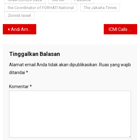
the Coordinator of FORHATI National
The Jakarta Times
Zionist Israel
Navigasi
Andi Amran Sulaiman Reappointed as Minister of Agriculture
ICMI Calls on the State to Protect the Public from the Negative Impacts of Artificial Intelligence
pos
Tinggalkan Balasan
Alamat email Anda tidak akan dipublikasikan.
Ruas yang wajib
ditandai
*
Komentar
*