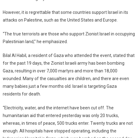
However, it is regrettable that some countries support Israel in its
attacks on Palestine, such as the United States and Europe.
“The true terrorists are those who support Zionist Israel in occupying
Palestinian land,” he emphasized.
Bilal Al Habil, a resident of Gaza who attended the event, stated that
for the past 19 days, the Zionist Israeli army has been bombing
Gaza, resulting in over 7,000 martyrs and more than 18,000
wounded. Many of the casualties are children, and there are even
many babies just a few months old. Israel is targeting Gaza
residents for death.
“Electricity, water, and the internet have been cut off. The
humanitarian aid that entered yesterday was only 20 trucks,
whereas, in times of peace, 500 trucks enter. Twenty trucks are not
enough. All hospitals have stopped operating, including the