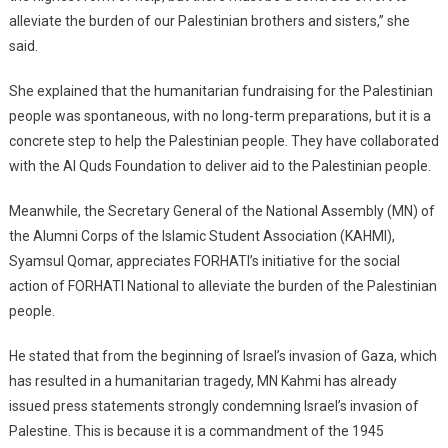
alleviate the burden of our Palestinian brothers and sisters,” she
said.
She explained that the humanitarian fundraising for the Palestinian
people was spontaneous, with no long-term preparations, but it is a
concrete step to help the Palestinian people. They have collaborated
with the Al Quds Foundation to deliver aid to the Palestinian people.
Meanwhile, the Secretary General of the National Assembly (MN) of
the Alumni Corps of the Islamic Student Association (KAHMI),
Syamsul Qomar, appreciates FORHATI’s initiative for the social
action of FORHATI National to alleviate the burden of the Palestinian
people.
He stated that from the beginning of Israel’s invasion of Gaza, which
has resulted in a humanitarian tragedy, MN Kahmi has already
issued press statements strongly condemning Israel’s invasion of
Palestine. This is because it is a commandment of the 1945