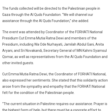
The funds collected will be directed to the Palestinian people in
Gaza through the Al Quds Foundation. “We will channel our
assistance through the Al Quds Foundation,” she added.
The event was attended by Coordinator of the FORHATI National
Presidium Cut Emma Mutia Ratna Dewi and members of the
Presidium, including Wa Ode Nurhayati, Jamilah Abdul Gani, Anita
Aryani, and Sri Novakandi, Secretary General of MN Kahmi Syamsul
Qomar, as well as representatives from the Al Quds Foundation and
other invited guests.
Cut Emma Mutia Ratna Dewi, the Coordinator of FORHATI National,
also expressed her sentiments. She stated that this solidarity action
arose from the sympathy and empathy that the FORHATI National
felt for the condition of the Palestinian people.
“The current situation in Palestine requires our assistance. Prayer is
the highest form of help, but there must be a concrete effort to