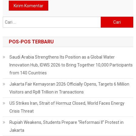
Cari
untuk:
POS-POS TERBARU
Saudi Arabia Strengthens Its Position as a Global Water
Innovation Hub, IDWS 2026 to Bring Together 10,000 Participants
from 140 Countries
Jakarta Fair Kemayoran 2026 Officially Opens, Targets 6 Million
Visitors and Rp8 Trillion in Transactions
US Strikes Iran, Strait of Hormuz Closed, World Faces Energy
Crisis Threat
Rupiah Weakens, Students Prepare “Reformasi II” Protest in
Jakarta