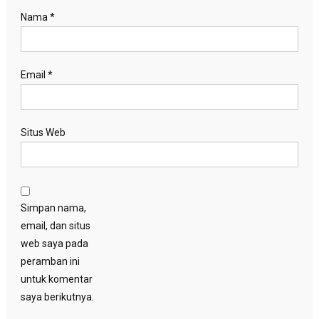
Nama
*
Email
*
Situs Web
Simpan nama,
email, dan situs
web saya pada
peramban ini
untuk komentar
saya berikutnya.