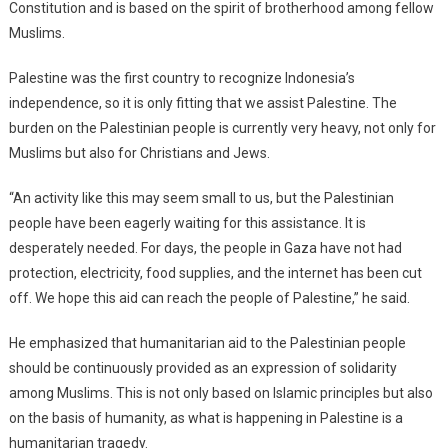
Constitution and is based on the spirit of brotherhood among fellow
Muslims.
Palestine was the first country to recognize Indonesia’s
independence, so it is only fitting that we assist Palestine. The
burden on the Palestinian people is currently very heavy, not only for
Muslims but also for Christians and Jews.
“An activity like this may seem small to us, but the Palestinian
people have been eagerly waiting for this assistance. It is
desperately needed. For days, the people in Gaza have not had
protection, electricity, food supplies, and the internet has been cut
off. We hope this aid can reach the people of Palestine,” he said.
He emphasized that humanitarian aid to the Palestinian people
should be continuously provided as an expression of solidarity
among Muslims. This is not only based on Islamic principles but also
on the basis of humanity, as what is happening in Palestine is a
humanitarian tragedy.