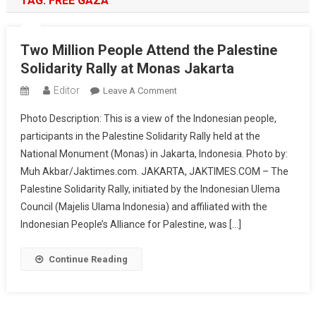
TAG:
FREE GAZA
Two Million People Attend the Palestine
Solidarity Rally at Monas Jakarta
Editor
On
Leave A Comment
Two
Photo Description: This is a view of the Indonesian people,
Million
participants in the Palestine Solidarity Rally held at the
People
National Monument (Monas) in Jakarta, Indonesia. Photo by:
Attend
Muh Akbar/Jaktimes.com. JAKARTA, JAKTIMES.COM – The
The
Palestine
Palestine Solidarity Rally, initiated by the Indonesian Ulema
Solidarity
Council (Majelis Ulama Indonesia) and affiliated with the
Rally
Indonesian People’s Alliance for Palestine, was […]
At
Monas
Continue Reading
Jakarta