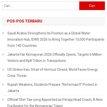
Cari
untuk:
POS-POS TERBARU
Saudi Arabia Strengthens Its Position as a Global Water
Innovation Hub, IDWS 2026 to Bring Together 10,000 Participants
from 140 Countries
Jakarta Fair Kemayoran 2026 Officially Opens, Targets 6 Million
Visitors and Rp8 Trillion in Transactions
US Strikes Iran, Strait of Hormuz Closed, World Faces Energy
Crisis Threat
Rupiah Weakens, Students Prepare “Reformasi II” Protest in
Jakarta
Official! Shin Tae-yong Appointed as Persija Head Coach, A New
Era Begins for the Kemayoran Tigers