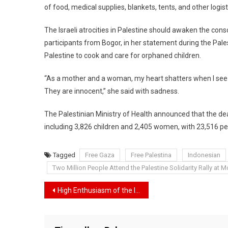
of food, medical supplies, blankets, tents, and other logist
The Israeli atrocities in Palestine should awaken the cons
participants from Bogor, in her statement during the Palest
Palestine to cook and care for orphaned children.
“As a mother and a woman, my heart shatters when I see c
They are innocent,” she said with sadness.
The Palestinian Ministry of Health announced that the deat
including 3,826 children and 2,405 women, with 23,516 p
Tagged
Free Gaza
Free Palestina
Indonesian
Two Million People Attend the Palestine Solidarity Rally at 
Navigasi
High Enthusiasm of the Indonesian People in Assisting Palestine, Government Prepares Second Phase of Aid Shipment
pos