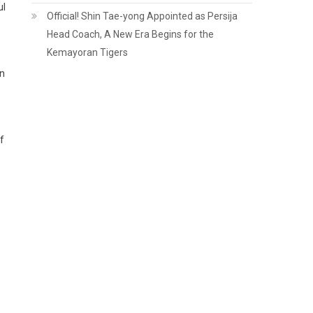
ul
Official! Shin Tae-yong Appointed as Persija
Head Coach, A New Era Begins for the
Kemayoran Tigers
in
f