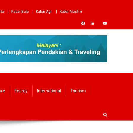
rta
Kabar Bola
Kabar Agri
Kabar Muslim
ure
Energy
International
Tourism