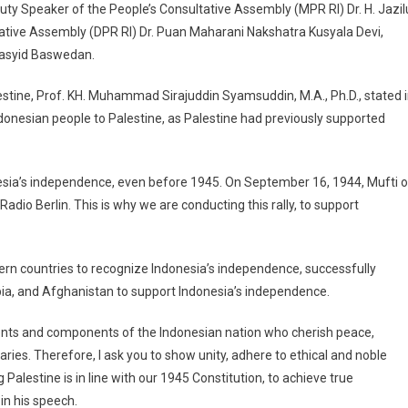
Deputy Speaker of the People’s Consultative Assembly (MPR RI) Dr. H. Jazil
ative Assembly (DPR RI) Dr. Puan Maharani Nakshatra Kusyala Devi,
 Rasyid Baswedan.
estine, Prof. KH. Muhammad Sirajuddin Syamsuddin, M.A., Ph.D., stated 
Indonesian people to Palestine, as Palestine had previously supported
nesia’s independence, even before 1945. On September 16, 1944, Mufti o
dio Berlin. This is why we are conducting this rally, to support
ern countries to recognize Indonesia’s independence, successfully
bia, and Afghanistan to support Indonesia’s independence.
ments and components of the Indonesian nation who cherish peace,
aries. Therefore, I ask you to show unity, adhere to ethical and noble
Palestine is in line with our 1945 Constitution, to achieve true
n his speech.