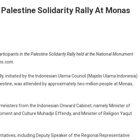
Palestine Solidarity Rally At Monas
rticipants in the Palestine Solidarity Rally held at the National Monument
mes.com.
lly, initiated by the Indonesian Ulema Council (Majelis Ulama Indonesia)
Palestine, was attended by approximately two million people at Monas,
e ministers from the Indonesian Onward Cabinet, namely Minister of
pment and Culture Muhadjir Effendy, and Minister of Religion Yaqut
entatives, including Deputy Speaker of the Regional Representative