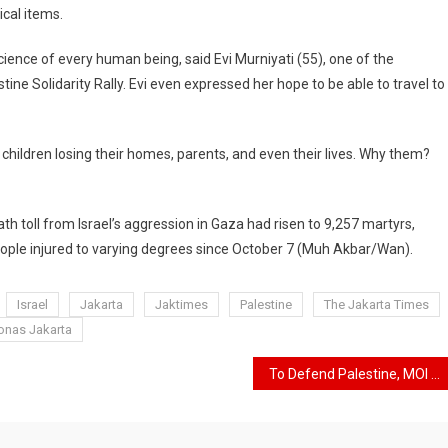
ical items.
cience of every human being, said Evi Murniyati (55), one of the
ine Solidarity Rally. Evi even expressed her hope to be able to travel to
hildren losing their homes, parents, and even their lives. Why them?
h toll from Israel’s aggression in Gaza had risen to 9,257 martyrs,
eople injured to varying degrees since October 7 (Muh Akbar/Wan).
Israel
Jakarta
Jaktimes
Palestine
The Jakarta Times
Monas Jakarta
To Defend Palestine, MOI Plans to Hold a “Long March” and Fundraising