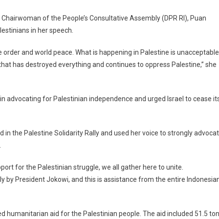
y Chairwoman of the People’s Consultative Assembly (DPR RI), Puan
estinians in her speech.
e order and world peace. What is happening in Palestine is unacceptable
that has destroyed everything and continues to oppress Palestine,” she
 in advocating for Palestinian independence and urged Israel to cease it
d in the Palestine Solidarity Rally and used her voice to strongly advoca
.
rt for the Palestinian struggle, we all gather here to unite.
tly by President Jokowi, and this is assistance from the entire Indonesia
 humanitarian aid for the Palestinian people. The aid included 51.5 to