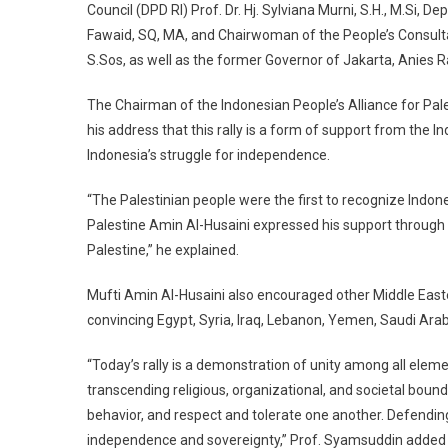
Council (DPD RI) Prof. Dr. Hj. Sylviana Murni, S.H., M.Si, 
Fawaid, SQ, MA, and Chairwoman of the People’s Consult
S.Sos, as well as the former Governor of Jakarta, Anies
The Chairman of the Indonesian People’s Alliance for Pal
his address that this rally is a form of support from the 
Indonesia’s struggle for independence.
“The Palestinian people were the first to recognize Indo
Palestine Amin Al-Husaini expressed his support through Ra
Palestine,” he explained.
Mufti Amin Al-Husaini also encouraged other Middle East
convincing Egypt, Syria, Iraq, Lebanon, Yemen, Saudi Ara
“Today’s rally is a demonstration of unity among all ele
transcending religious, organizational, and societal bound
behavior, and respect and tolerate one another. Defending 
independence and sovereignty,” Prof. Syamsuddin added i