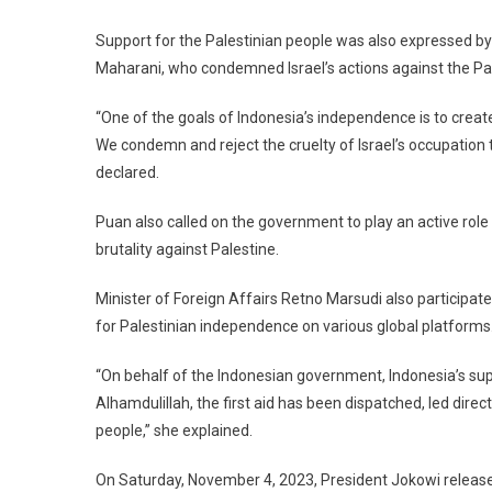
Support for the Palestinian people was also expressed b
Maharani, who condemned Israel’s actions against the Pal
“One of the goals of Indonesia’s independence is to creat
We condemn and reject the cruelty of Israel’s occupation 
declared.
Puan also called on the government to play an active role
brutality against Palestine.
Minister of Foreign Affairs Retno Marsudi also participate
for Palestinian independence on various global platforms
“On behalf of the Indonesian government, Indonesia’s suppo
Alhamdulillah, the first aid has been dispatched, led direc
people,” she explained.
On Saturday, November 4, 2023, President Jokowi released