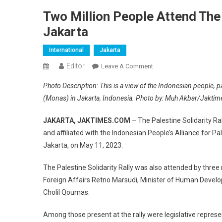
Two Million People Attend The 
Jakarta
International
Jakarta
Editor
On
Leave A Comment
Two
Photo Description: This is a view of the Indonesian people, pa
Million
(Monas) in Jakarta, Indonesia. Photo by: Muh Akbar/Jakti
People
Attend
JAKARTA, JAKTIMES.COM
– The Palestine Solidarity Ra
The
and affiliated with the Indonesian People’s Alliance for 
Palestine
Jakarta, on May 11, 2023.
Solidarity
Rally
The Palestine Solidarity Rally was also attended by thre
At
Foreign Affairs Retno Marsudi, Minister of Human Develo
Monas
Jakarta
Cholil Qoumas.
Among those present at the rally were legislative repres