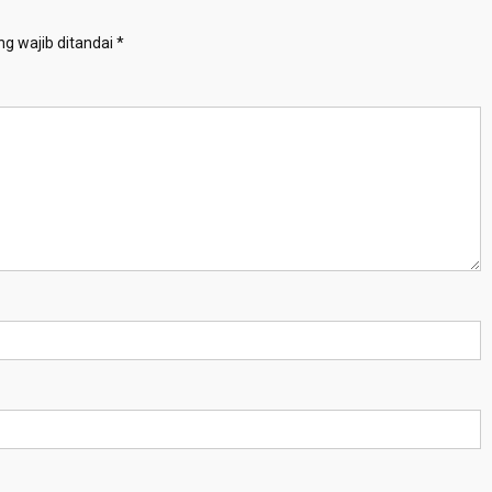
g wajib ditandai
*