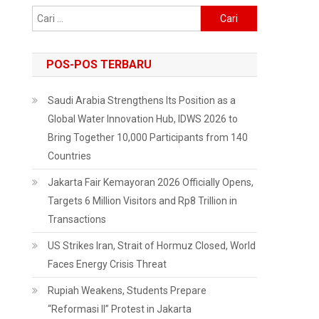
Cari
untuk:
POS-POS TERBARU
Saudi Arabia Strengthens Its Position as a
Global Water Innovation Hub, IDWS 2026 to
Bring Together 10,000 Participants from 140
Countries
Jakarta Fair Kemayoran 2026 Officially Opens,
Targets 6 Million Visitors and Rp8 Trillion in
Transactions
US Strikes Iran, Strait of Hormuz Closed, World
Faces Energy Crisis Threat
Rupiah Weakens, Students Prepare
“Reformasi II” Protest in Jakarta