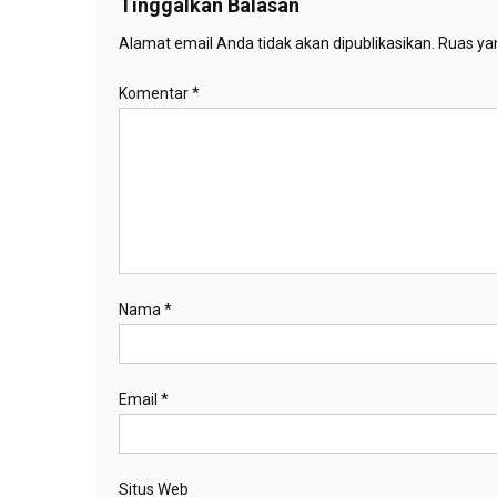
Tinggalkan Balasan
Alamat email Anda tidak akan dipublikasikan.
Ruas yan
Komentar
*
Nama
*
Email
*
Situs Web