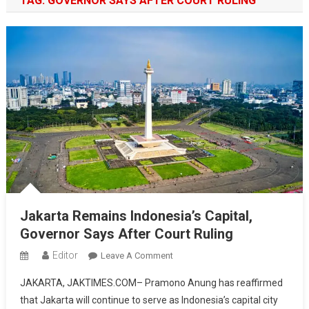
TAG:
GOVERNOR SAYS AFTER COURT RULING
Jakarta Remains Indonesia’s Capital,
Governor Says After Court Ruling
Editor
On
Leave A Comment
Jakarta
JAKARTA, JAKTIMES.COM– Pramono Anung has reaffirmed
Remains
that Jakarta will continue to serve as Indonesia’s capital city
Indonesia’s