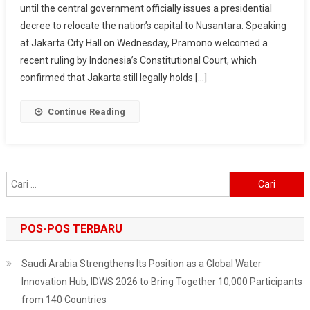
until the central government officially issues a presidential
Capital,
decree to relocate the nation’s capital to Nusantara. Speaking
Governor
Says
at Jakarta City Hall on Wednesday, Pramono welcomed a
After
recent ruling by Indonesia’s Constitutional Court, which
Court
confirmed that Jakarta still legally holds […]
Ruling
Continue Reading
Cari
untuk:
POS-POS TERBARU
Saudi Arabia Strengthens Its Position as a Global Water
Innovation Hub, IDWS 2026 to Bring Together 10,000 Participants
from 140 Countries