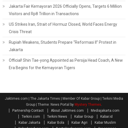
Jakarta Fair Kemayoran 2026 Officially Opens, Targets 6 Million
Visitors and Rp8 Trillion in Transactions
US Strikes Iran, Strait of Hormuz Closed, World Faces Energy
Crisis Threat
Rupiah Weakens, Students Prepare “Reformasi II” Protest in
Jakarta
Official! Shin Tae-yong Appointed as Persija Head Coach, A New
Era Begins for the Kemayoran Tigers
Jaktimes.com | The Jakarta Times | Member Of Kabar Group | Terkini Media
Group
|
Theme: News Portal by
Mystery Themes
.
Partnership Contact
About Jaktimes.com
Mediajakarta.com
Terkini.com
Terkini News
Kabar Group
Kabar.id
Kabar Jakarta
Kabar Bola
Kabar Agri
Kabar Muslim